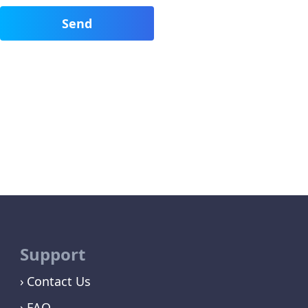
Support
Contact Us
FAQ