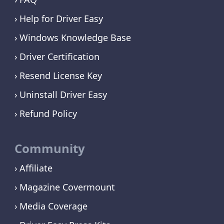
Help for Driver Easy
Windows Knowledge Base
Driver Certification
Resend License Key
Uninstall Driver Easy
Refund Policy
Community
Affiliate
Magazine Covermount
Media Coverage