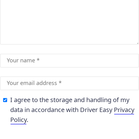
I agree to the storage and handling of my
data in accordance with Driver Easy
Privacy
Policy
.