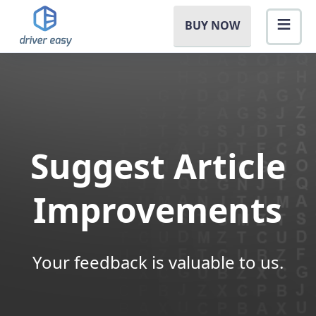
BUY NOW
Suggest Article
Improvements
Your feedback is valuable to us.