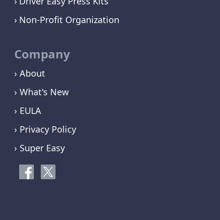
Driver Easy Press Kits
Non-Profit Organization
Company
› About
› What's New
› EULA
› Privacy Policy
› Super Easy