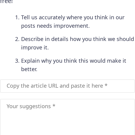
free!
Tell us accurately where you think in our
posts needs improvement.
Describe in details how you think we should
improve it.
Explain why you think this would make it
better.