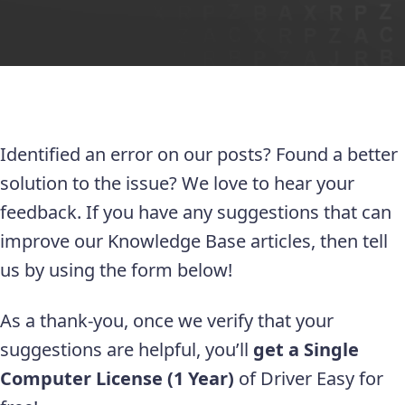
Identified an error on our posts? Found a better
solution to the issue? We love to hear your
feedback. If you have any suggestions that can
improve our Knowledge Base articles, then tell
us by using the form below!
As a thank-you, once we verify that your
suggestions are helpful, you’ll
get a Single
Computer License (1 Year)
of Driver Easy for