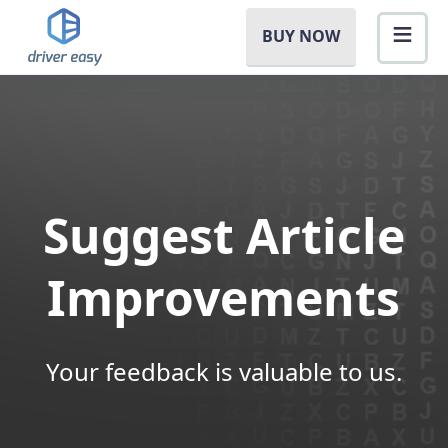
BUY NOW
Suggest Article
Improvements
Your feedback is valuable to us.