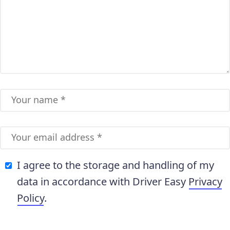
I agree to the storage and handling of my
data in accordance with Driver Easy
Privacy
Policy
.