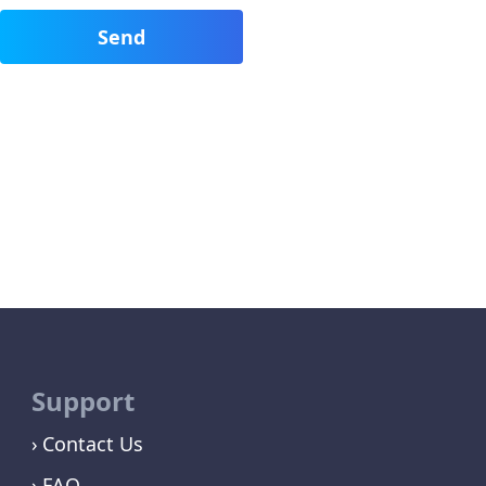
Support
Contact Us
FAQ