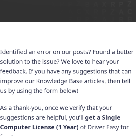
Identified an error on our posts? Found a better
solution to the issue? We love to hear your
feedback. If you have any suggestions that can
improve our Knowledge Base articles, then tell
us by using the form below!
As a thank-you, once we verify that your
suggestions are helpful, you’ll
get a Single
Computer License (1 Year)
of Driver Easy for