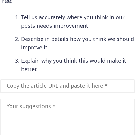
free!
Tell us accurately where you think in our
posts needs improvement.
Describe in details how you think we should
improve it.
Explain why you think this would make it
better.