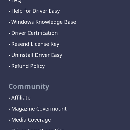
Help for Driver Easy
Windows Knowledge Base
Driver Certification
Resend License Key
Uninstall Driver Easy
Refund Policy
Community
Affiliate
Magazine Covermount
Media Coverage