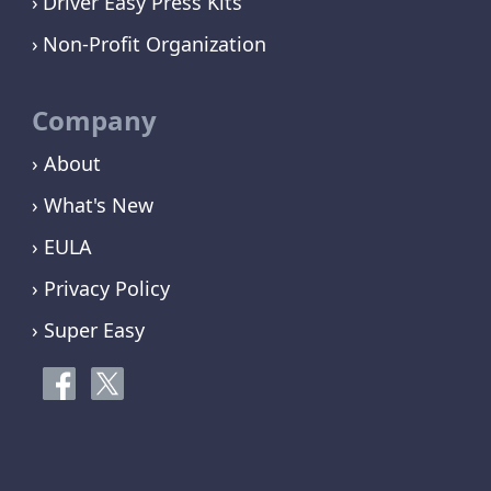
Driver Easy Press Kits
Non-Profit Organization
Company
› About
› What's New
› EULA
› Privacy Policy
› Super Easy