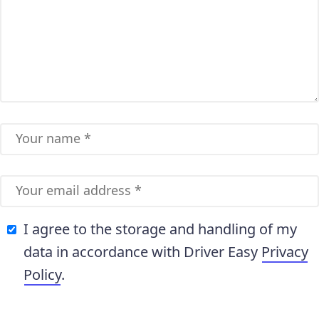
I agree to the storage and handling of my
data in accordance with Driver Easy
Privacy
Policy
.