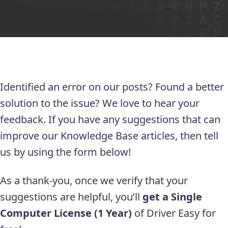
Identified an error on our posts? Found a better
solution to the issue? We love to hear your
feedback. If you have any suggestions that can
improve our Knowledge Base articles, then tell
us by using the form below!
As a thank-you, once we verify that your
suggestions are helpful, you’ll
get a Single
Computer License (1 Year)
of Driver Easy for