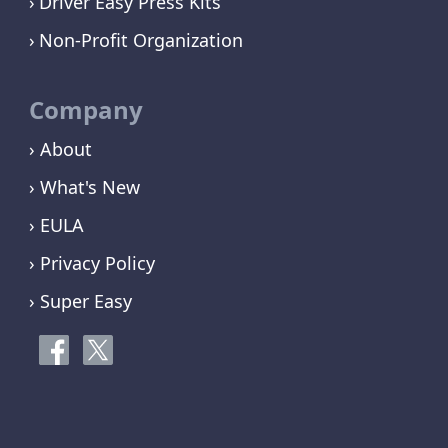
Driver Easy Press Kits
Non-Profit Organization
Company
› About
› What's New
› EULA
› Privacy Policy
› Super Easy