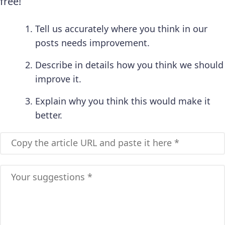
free!
Tell us accurately where you think in our
posts needs improvement.
Describe in details how you think we should
improve it.
Explain why you think this would make it
better.