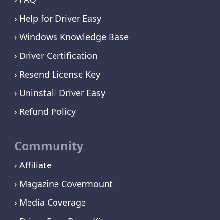
Help for Driver Easy
Windows Knowledge Base
Driver Certification
Resend License Key
Uninstall Driver Easy
Refund Policy
Community
Affiliate
Magazine Covermount
Media Coverage