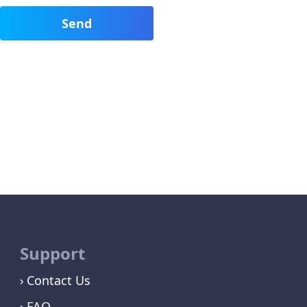
Support
Contact Us
FAQ