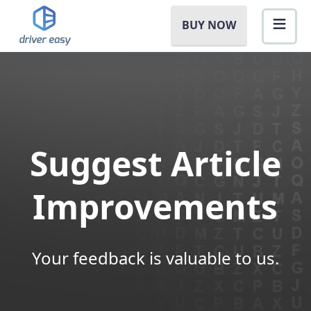
BUY NOW
Suggest Article
Improvements
Your feedback is valuable to us.