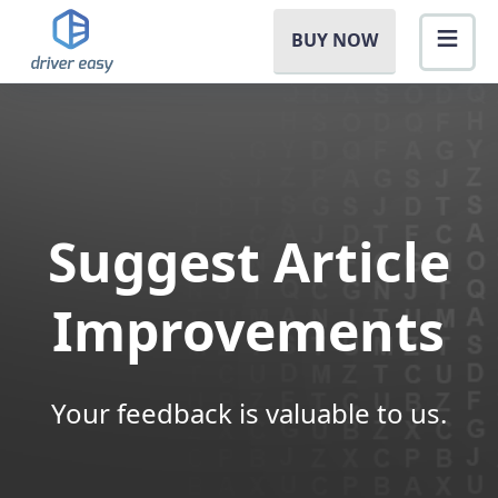
BUY NOW
Suggest Article
Improvements
Your feedback is valuable to us.