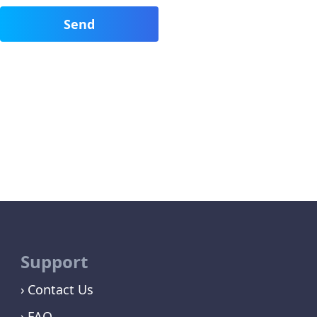
Support
Contact Us
FAQ