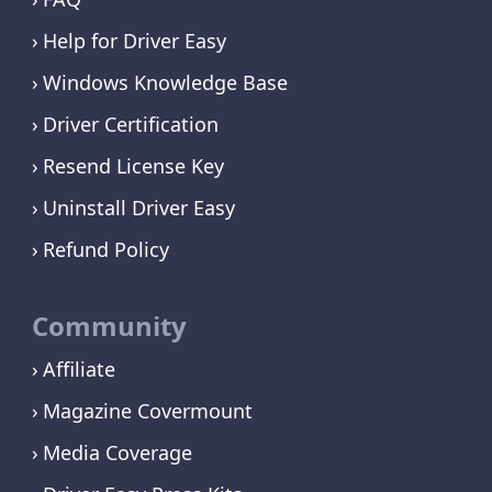
Help for Driver Easy
Windows Knowledge Base
Driver Certification
Resend License Key
Uninstall Driver Easy
Refund Policy
Community
Affiliate
Magazine Covermount
Media Coverage