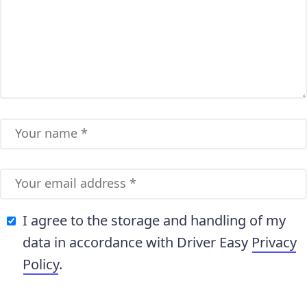
I agree to the storage and handling of my
data in accordance with Driver Easy
Privacy
Policy
.