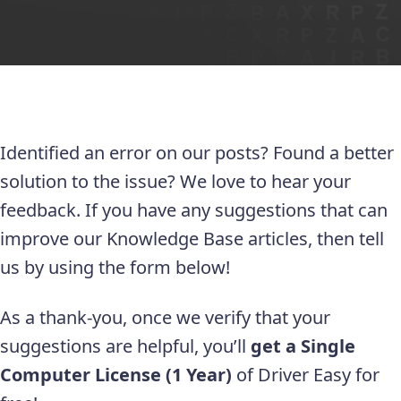
Identified an error on our posts? Found a better
solution to the issue? We love to hear your
feedback. If you have any suggestions that can
improve our Knowledge Base articles, then tell
us by using the form below!
As a thank-you, once we verify that your
suggestions are helpful, you’ll
get a Single
Computer License (1 Year)
of Driver Easy for