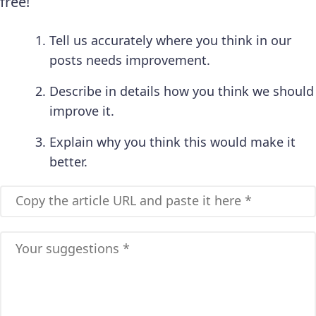
free!
Tell us accurately where you think in our
posts needs improvement.
Describe in details how you think we should
improve it.
Explain why you think this would make it
better.