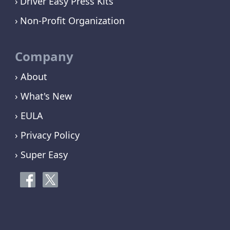
Driver Easy Press Kits
Non-Profit Organization
Company
› About
› What's New
› EULA
› Privacy Policy
› Super Easy