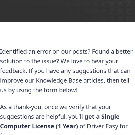
Identified an error on our posts? Found a better
solution to the issue? We love to hear your
feedback. If you have any suggestions that can
improve our Knowledge Base articles, then tell
us by using the form below!
As a thank-you, once we verify that your
suggestions are helpful, you’ll
get a Single
Computer License (1 Year)
of Driver Easy for