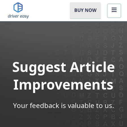
BUY NOW
Suggest Article
Improvements
Your feedback is valuable to us.