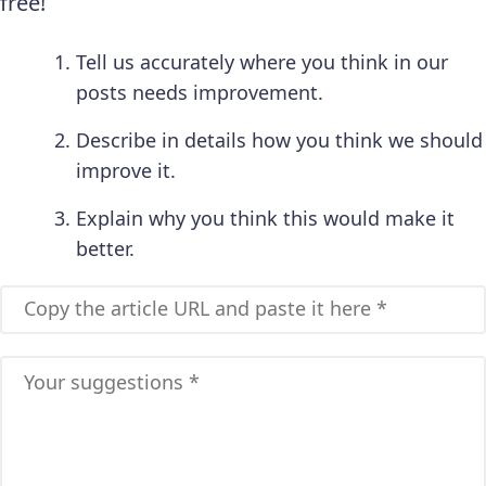
free!
Tell us accurately where you think in our
posts needs improvement.
Describe in details how you think we should
improve it.
Explain why you think this would make it
better.