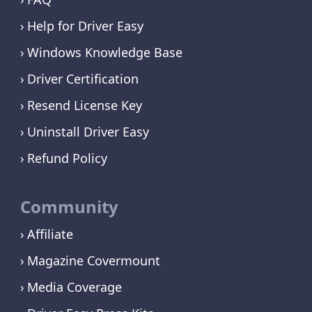
Help for Driver Easy
Windows Knowledge Base
Driver Certification
Resend License Key
Uninstall Driver Easy
Refund Policy
Community
Affiliate
Magazine Covermount
Media Coverage