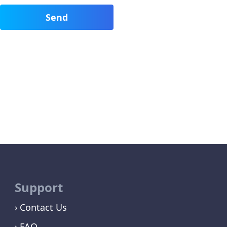
Support
Contact Us
FAQ