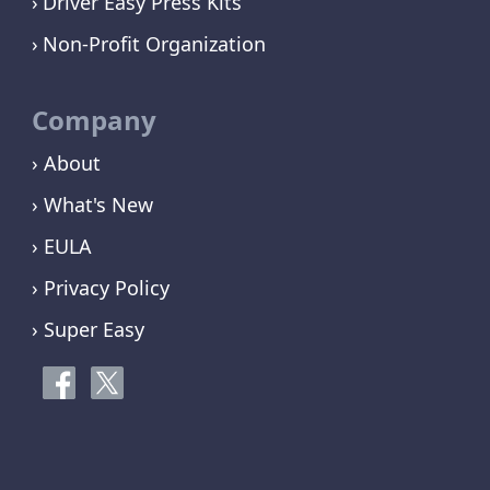
Driver Easy Press Kits
Non-Profit Organization
Company
› About
› What's New
› EULA
› Privacy Policy
› Super Easy