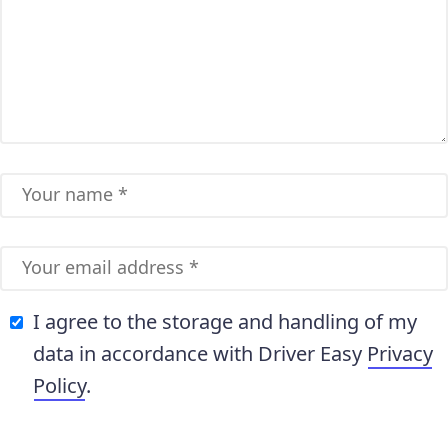
I agree to the storage and handling of my
data in accordance with Driver Easy
Privacy
Policy
.