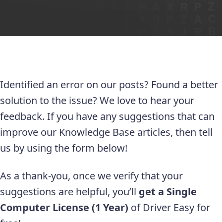
Identified an error on our posts? Found a better
solution to the issue? We love to hear your
feedback. If you have any suggestions that can
improve our Knowledge Base articles, then tell
us by using the form below!
As a thank-you, once we verify that your
suggestions are helpful, you’ll
get a Single
Computer License (1 Year)
of Driver Easy for