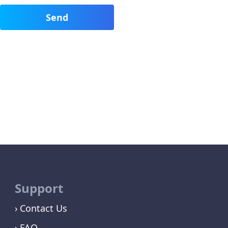
Support
Contact Us
FAQ