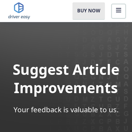
BUY NOW
Suggest Article
Improvements
Your feedback is valuable to us.