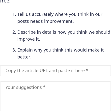
free!
Tell us accurately where you think in our
posts needs improvement.
Describe in details how you think we should
improve it.
Explain why you think this would make it
better.