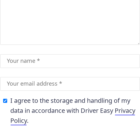
I agree to the storage and handling of my
data in accordance with Driver Easy
Privacy
Policy
.