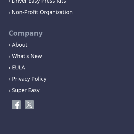
Driver Easy Press Kits
Non-Profit Organization
Company
› About
› What's New
› EULA
› Privacy Policy
› Super Easy