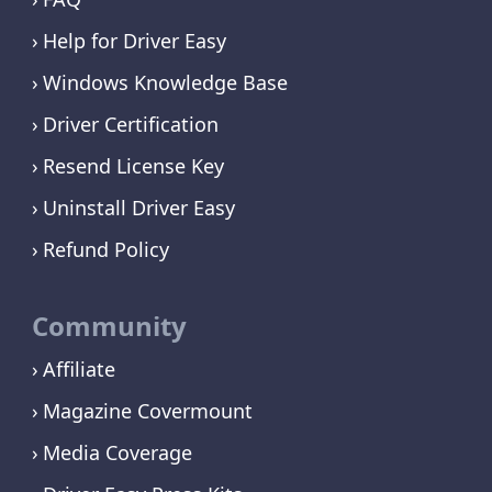
Help for Driver Easy
Windows Knowledge Base
Driver Certification
Resend License Key
Uninstall Driver Easy
Refund Policy
Community
Affiliate
Magazine Covermount
Media Coverage