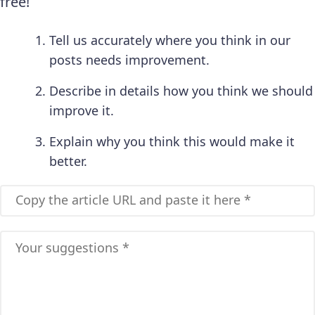
free!
Tell us accurately where you think in our
posts needs improvement.
Describe in details how you think we should
improve it.
Explain why you think this would make it
better.