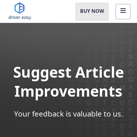
BUY NOW
Suggest Article
Improvements
Your feedback is valuable to us.