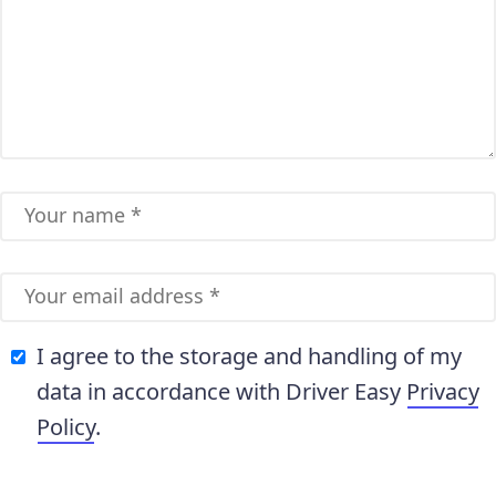
I agree to the storage and handling of my
data in accordance with Driver Easy
Privacy
Policy
.