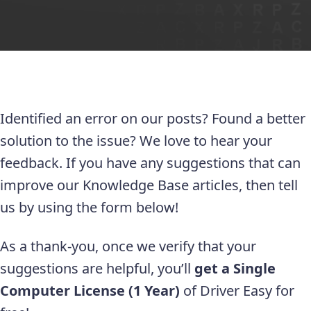
Identified an error on our posts? Found a better
solution to the issue? We love to hear your
feedback. If you have any suggestions that can
improve our Knowledge Base articles, then tell
us by using the form below!
As a thank-you, once we verify that your
suggestions are helpful, you’ll
get a Single
Computer License (1 Year)
of Driver Easy for