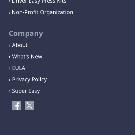
Driver Easy Press Kits
Non-Profit Organization
Company
› About
› What's New
› EULA
› Privacy Policy
› Super Easy