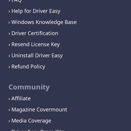
Help for Driver Easy
Windows Knowledge Base
Driver Certification
Resend License Key
Uninstall Driver Easy
Refund Policy
Community
Affiliate
Magazine Covermount
Media Coverage