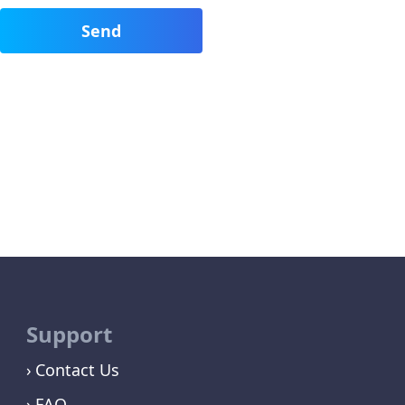
Support
Contact Us
FAQ