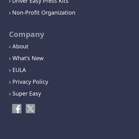
Driver Easy Press Kits
Non-Profit Organization
Company
› About
› What's New
› EULA
› Privacy Policy
› Super Easy