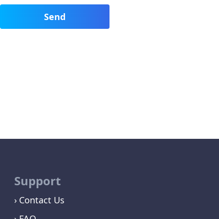
Support
Contact Us
FAQ