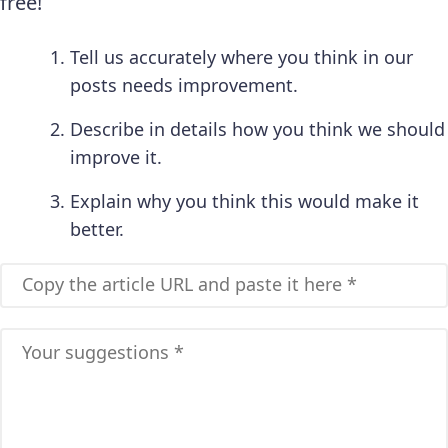
free!
Tell us accurately where you think in our
posts needs improvement.
Describe in details how you think we should
improve it.
Explain why you think this would make it
better.