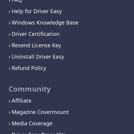
Help for Driver Easy
Windows Knowledge Base
Driver Certification
Resend License Key
Uninstall Driver Easy
Refund Policy
Community
Affiliate
Magazine Covermount
Media Coverage