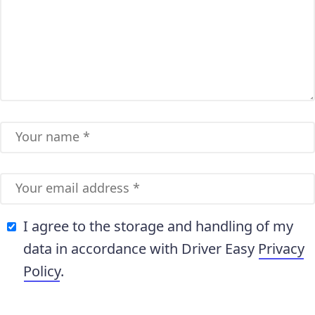
I agree to the storage and handling of my
data in accordance with Driver Easy
Privacy
Policy
.