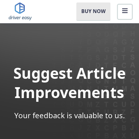
BUY NOW
Suggest Article
Improvements
Your feedback is valuable to us.