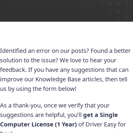
Identified an error on our posts? Found a better
solution to the issue? We love to hear your
feedback. If you have any suggestions that can
improve our Knowledge Base articles, then tell
us by using the form below!
As a thank-you, once we verify that your
suggestions are helpful, you’ll
get a Single
Computer License (1 Year)
of Driver Easy for