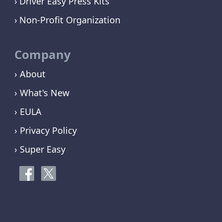
Driver Easy Press Kits
Non-Profit Organization
Company
› About
› What's New
› EULA
› Privacy Policy
› Super Easy