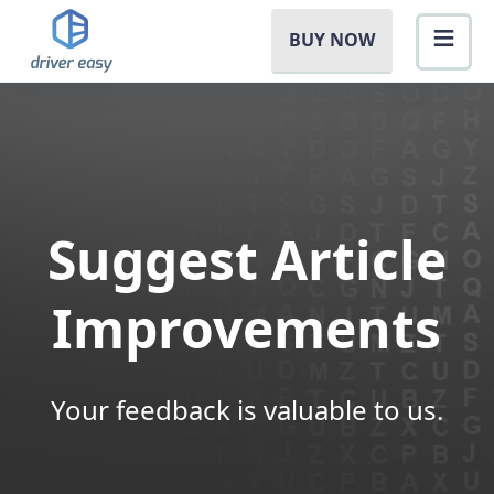
BUY NOW
Suggest Article
Improvements
Your feedback is valuable to us.