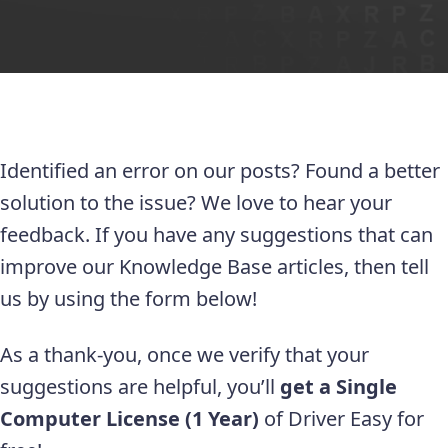
Identified an error on our posts? Found a better
solution to the issue? We love to hear your
feedback. If you have any suggestions that can
improve our Knowledge Base articles, then tell
us by using the form below!
As a thank-you, once we verify that your
suggestions are helpful, you’ll
get a Single
Computer License (1 Year)
of Driver Easy for