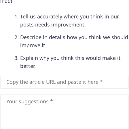
free!
Tell us accurately where you think in our
posts needs improvement.
Describe in details how you think we should
improve it.
Explain why you think this would make it
better.