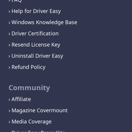
Help for Driver Easy
Windows Knowledge Base
Driver Certification
Resend License Key
Uninstall Driver Easy
Refund Policy
Community
Affiliate
Magazine Covermount
Media Coverage