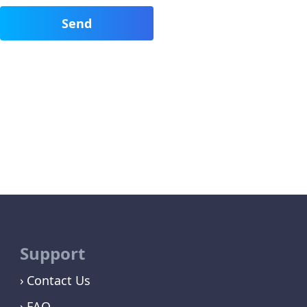
Support
Contact Us
FAQ