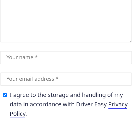
I agree to the storage and handling of my
data in accordance with Driver Easy
Privacy
Policy
.