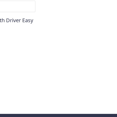
th Driver Easy