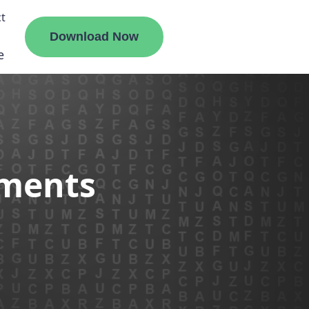
t
Download Now
e
liate
ements
ermount
ge