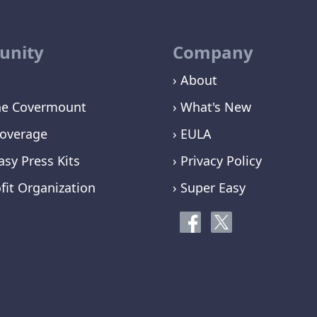
nity
Company
› About
ne Covermount
› What's New
overage
› EULA
asy Press Kits
› Privacy Policy
fit Organization
› Super Easy