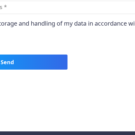
storage and handling of my data in accordance wi