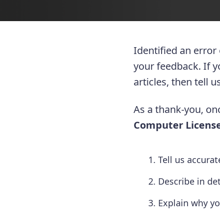
Identified an error
your feedback. If 
articles, then tell
As a thank-you, onc
Computer License
Tell us accura
Describe in de
Explain why yo