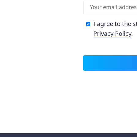
I agree to the 
Privacy Policy
.