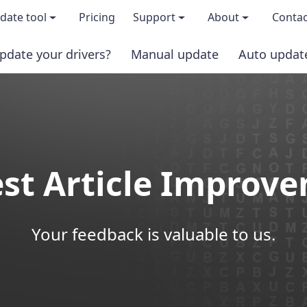
date tool
Pricing
Support
About
Contac
pdate your drivers?
Manual update
Auto updat
 & features
FAQs
About us
load TRIAL version
Driver Certification
Become an affi
PRO version
Windows Knowledge Base
Press kits
st Article Improv
Help for Driver Easy
Magazine cov
Release Notes
Media covera
Your feedback is valuable to us.
Contact Support
Blog