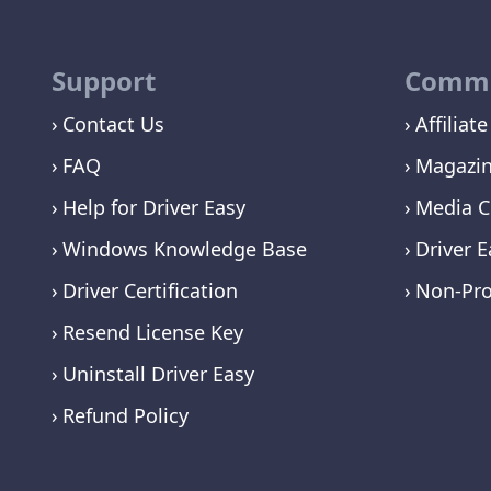
Support
Commu
Contact Us
Affiliate
FAQ
Magazi
Help for Driver Easy
Media C
Windows Knowledge Base
Driver E
Driver Certification
Non-Pro
Resend License Key
Uninstall Driver Easy
Refund Policy