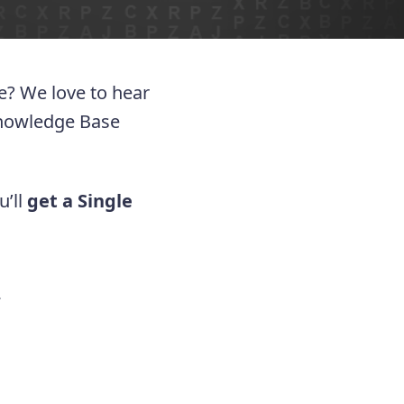
ue? We love to hear
Knowledge Base
u’ll
get a Single
.