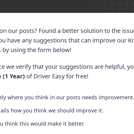
 on our posts? Found a better solution to the iss
you have any suggestions that can improve our 
 us by using the form below!
e we verify that your suggestions are helpful, yo
 (1 Year)
of Driver Easy for free!
tely where you think in our posts needs improvement
tails how you think we should improve it.
u think this would make it better.