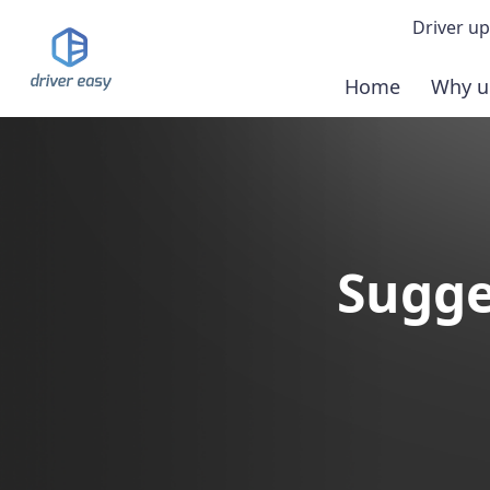
Driver up
Home
Why u
Demo
Down
Buy 
Sugge