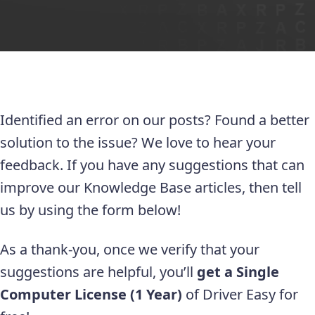
Identified an error on our posts? Found a better
solution to the issue? We love to hear your
feedback. If you have any suggestions that can
improve our Knowledge Base articles, then tell
us by using the form below!
As a thank-you, once we verify that your
suggestions are helpful, you’ll
get a Single
Computer License (1 Year)
of Driver Easy for