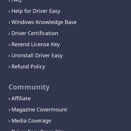
Help for Driver Easy
Windows Knowledge Base
Driver Certification
Resend License Key
Uninstall Driver Easy
Refund Policy
Community
Affiliate
Magazine Covermount
Media Coverage