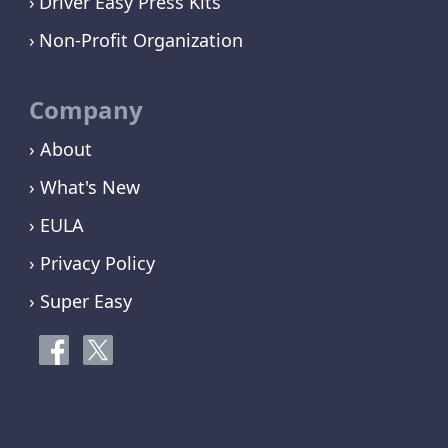
Driver Easy Press Kits
Non-Profit Organization
Company
› About
› What's New
› EULA
› Privacy Policy
› Super Easy