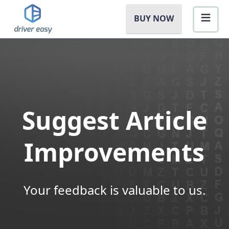
BUY NOW
Suggest Article
Improvements
Your feedback is valuable to us.