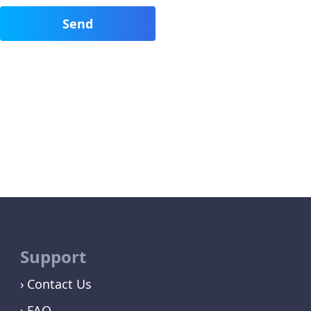
Support
Contact Us
FAQ