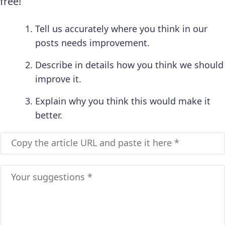
free!
Tell us accurately where you think in our
posts needs improvement.
Describe in details how you think we should
improve it.
Explain why you think this would make it
better.