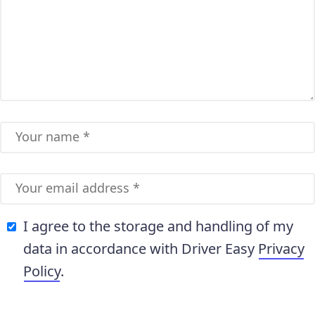
I agree to the storage and handling of my
data in accordance with Driver Easy
Privacy
Policy
.