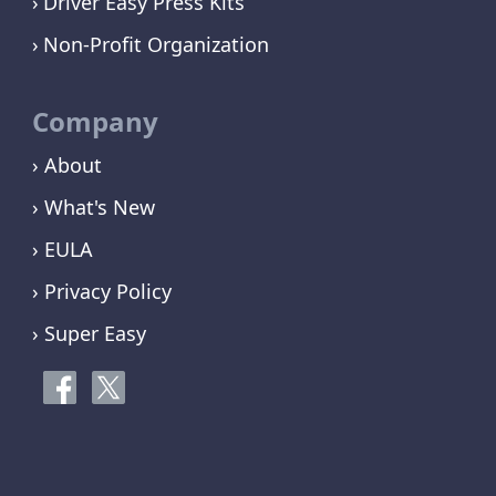
Driver Easy Press Kits
Non-Profit Organization
Company
› About
› What's New
› EULA
› Privacy Policy
› Super Easy