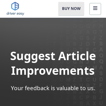
BUY NOW
Suggest Article
Improvements
Your feedback is valuable to us.