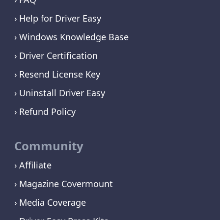
Help for Driver Easy
Windows Knowledge Base
Driver Certification
Resend License Key
Uninstall Driver Easy
Refund Policy
Community
Affiliate
Magazine Covermount
Media Coverage