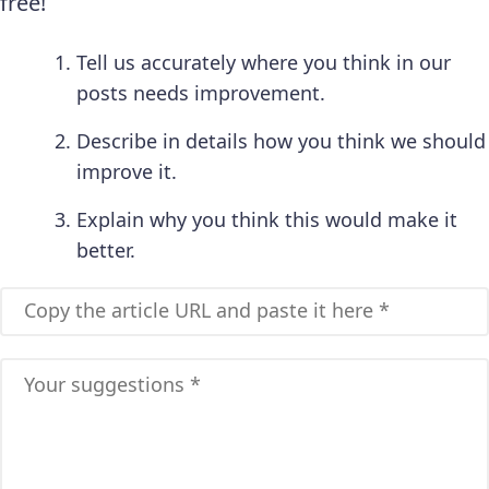
free!
Tell us accurately where you think in our
posts needs improvement.
Describe in details how you think we should
improve it.
Explain why you think this would make it
better.