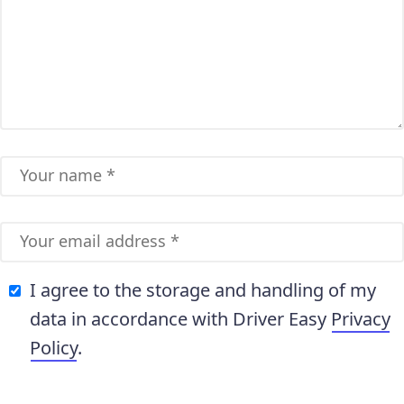
I agree to the storage and handling of my
data in accordance with Driver Easy
Privacy
Policy
.