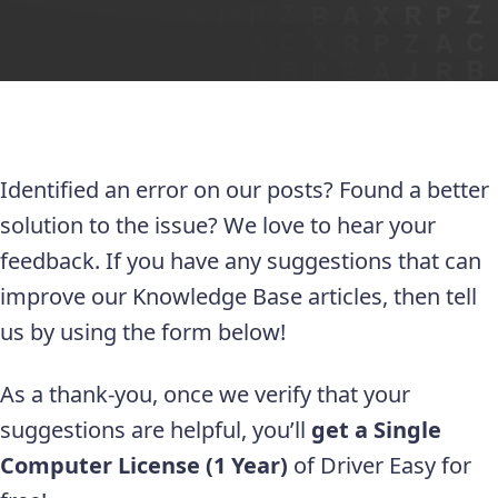
Identified an error on our posts? Found a better
solution to the issue? We love to hear your
feedback. If you have any suggestions that can
improve our Knowledge Base articles, then tell
us by using the form below!
As a thank-you, once we verify that your
suggestions are helpful, you’ll
get a Single
Computer License (1 Year)
of Driver Easy for