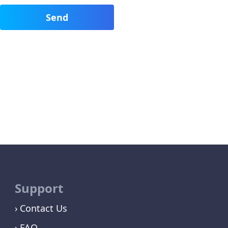
Support
Contact Us
FAQ