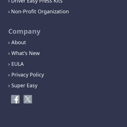
Driver Easy Press Kits
Non-Profit Organization
Company
› About
› What's New
› EULA
› Privacy Policy
› Super Easy