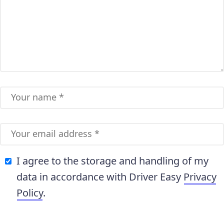
I agree to the storage and handling of my
data in accordance with Driver Easy
Privacy
Policy
.