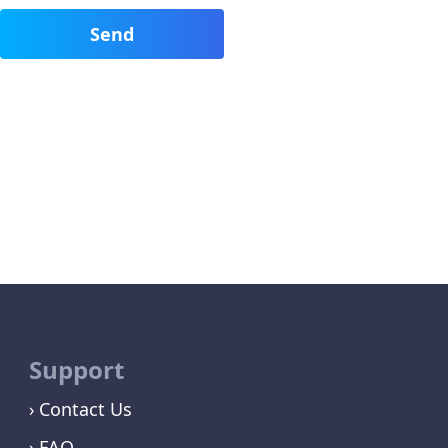
Support
Contact Us
FAQ