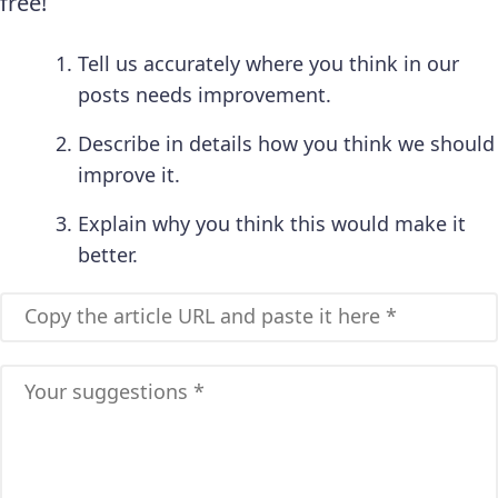
free!
Tell us accurately where you think in our
posts needs improvement.
Describe in details how you think we should
improve it.
Explain why you think this would make it
better.