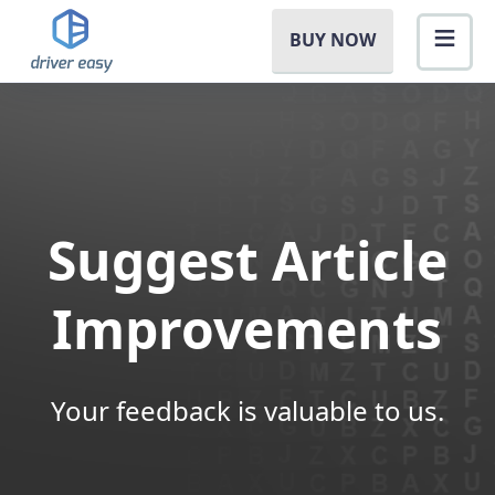
BUY NOW
Suggest Article
Improvements
Your feedback is valuable to us.