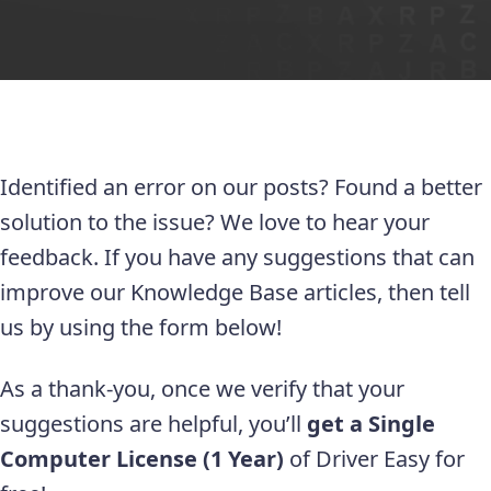
Identified an error on our posts? Found a better
solution to the issue? We love to hear your
feedback. If you have any suggestions that can
improve our Knowledge Base articles, then tell
us by using the form below!
As a thank-you, once we verify that your
suggestions are helpful, you’ll
get a Single
Computer License (1 Year)
of Driver Easy for