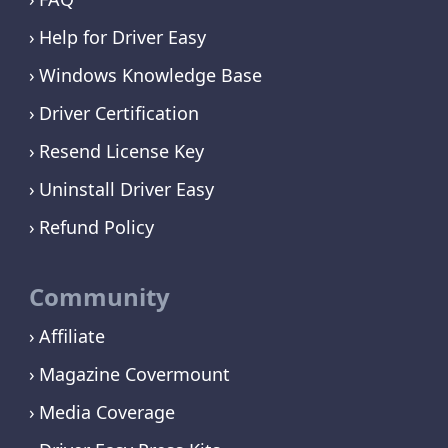
Help for Driver Easy
Windows Knowledge Base
Driver Certification
Resend License Key
Uninstall Driver Easy
Refund Policy
Community
Affiliate
Magazine Covermount
Media Coverage