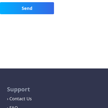
Support
Contact Us
FAQ