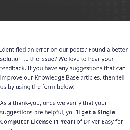
Identified an error on our posts? Found a better
solution to the issue? We love to hear your
feedback. If you have any suggestions that can
improve our Knowledge Base articles, then tell
us by using the form below!
As a thank-you, once we verify that your
suggestions are helpful, you’ll
get a Single
Computer License (1 Year)
of Driver Easy for