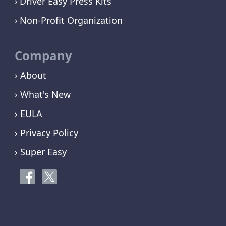
Driver Easy Press Kits
Non-Profit Organization
Company
› About
› What's New
› EULA
› Privacy Policy
› Super Easy