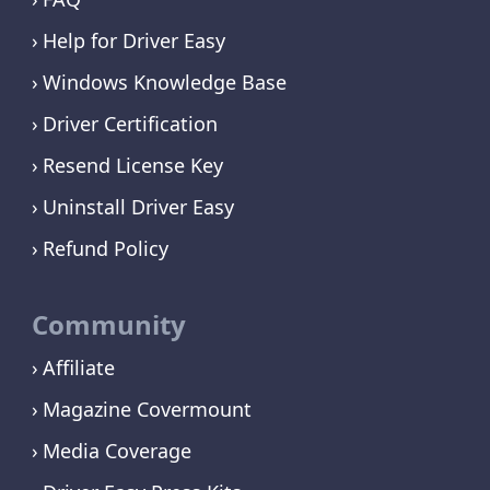
Help for Driver Easy
Windows Knowledge Base
Driver Certification
Resend License Key
Uninstall Driver Easy
Refund Policy
Community
Affiliate
Magazine Covermount
Media Coverage