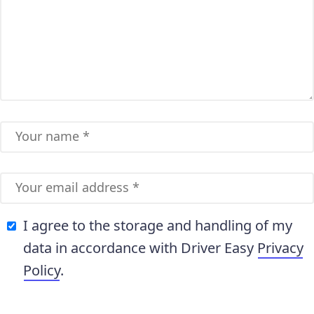
I agree to the storage and handling of my
data in accordance with Driver Easy
Privacy
Policy
.