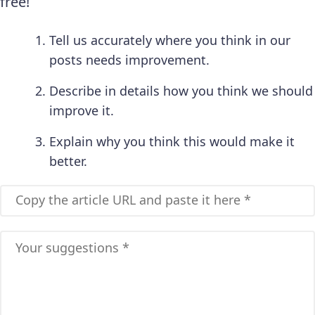
free!
Tell us accurately where you think in our
posts needs improvement.
Describe in details how you think we should
improve it.
Explain why you think this would make it
better.