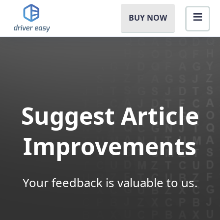
BUY NOW
Suggest Article
Improvements
Your feedback is valuable to us.