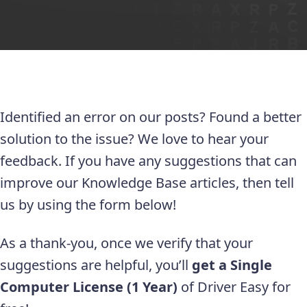
Identified an error on our posts? Found a better
solution to the issue? We love to hear your
feedback. If you have any suggestions that can
improve our Knowledge Base articles, then tell
us by using the form below!
As a thank-you, once we verify that your
suggestions are helpful, you’ll
get a Single
Computer License (1 Year)
of Driver Easy for