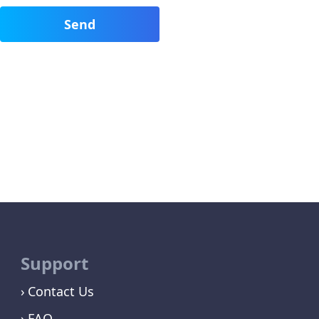
Support
Contact Us
FAQ