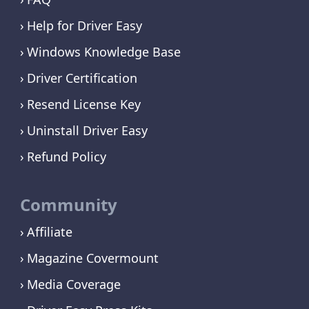
Help for Driver Easy
Windows Knowledge Base
Driver Certification
Resend License Key
Uninstall Driver Easy
Refund Policy
Community
Affiliate
Magazine Covermount
Media Coverage