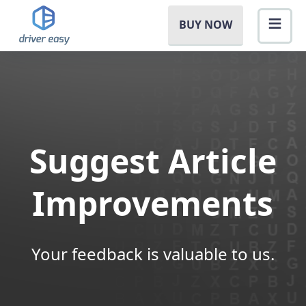
BUY NOW
Suggest Article
Improvements
Your feedback is valuable to us.