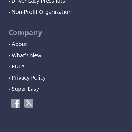
Driver Easy Press Kits
Non-Profit Organization
Company
› About
› What's New
› EULA
› Privacy Policy
› Super Easy