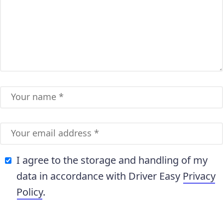
I agree to the storage and handling of my
data in accordance with Driver Easy
Privacy
Policy
.