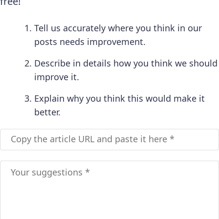
free!
Tell us accurately where you think in our
posts needs improvement.
Describe in details how you think we should
improve it.
Explain why you think this would make it
better.