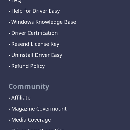
Help for Driver Easy
Windows Knowledge Base
Driver Certification
Resend License Key
Uninstall Driver Easy
Refund Policy
Community
Affiliate
Magazine Covermount
Media Coverage