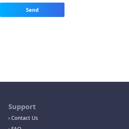
Support
Contact Us
FAQ