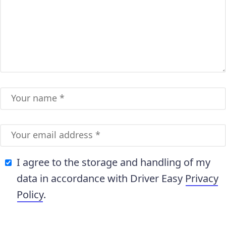
I agree to the storage and handling of my
data in accordance with Driver Easy
Privacy
Policy
.