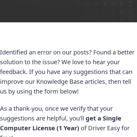
Identified an error on our posts? Found a better
solution to the issue? We love to hear your
feedback. If you have any suggestions that can
improve our Knowledge Base articles, then tell
us by using the form below!
As a thank-you, once we verify that your
suggestions are helpful, you’ll
get a Single
Computer License (1 Year)
of Driver Easy for