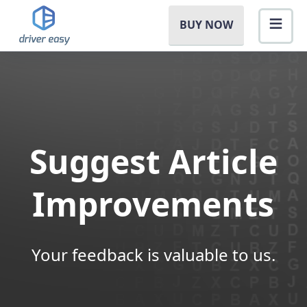
BUY NOW
Suggest Article
Improvements
Your feedback is valuable to us.