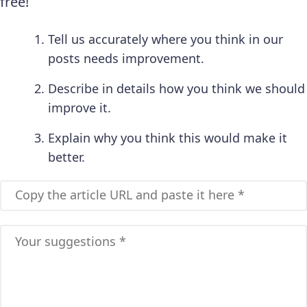
free!
Tell us accurately where you think in our
posts needs improvement.
Describe in details how you think we should
improve it.
Explain why you think this would make it
better.