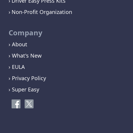
Driver Easy Press Kits
Non-Profit Organization
Company
› About
› What's New
› EULA
› Privacy Policy
› Super Easy