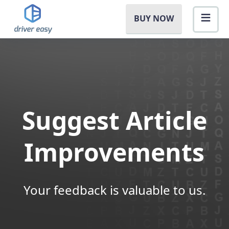
BUY NOW
Suggest Article
Improvements
Your feedback is valuable to us.