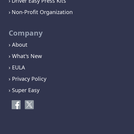
Driver Easy Press Kits
Non-Profit Organization
Company
› About
› What's New
› EULA
› Privacy Policy
› Super Easy