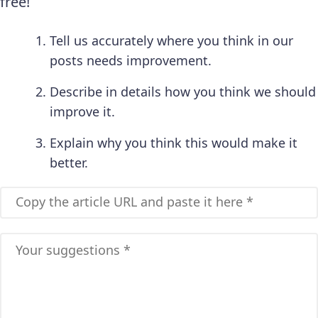
free!
Tell us accurately where you think in our
posts needs improvement.
Describe in details how you think we should
improve it.
Explain why you think this would make it
better.