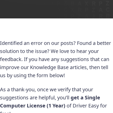
Identified an error on our posts? Found a better
solution to the issue? We love to hear your
feedback. If you have any suggestions that can
improve our Knowledge Base articles, then tell
us by using the form below!
As a thank-you, once we verify that your
suggestions are helpful, you’ll
get a Single
Computer License (1 Year)
of Driver Easy for