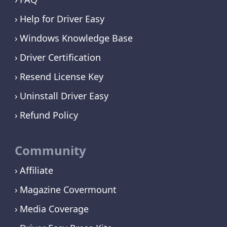
Help for Driver Easy
Windows Knowledge Base
Driver Certification
Resend License Key
Uninstall Driver Easy
Refund Policy
Community
Affiliate
Magazine Covermount
Media Coverage