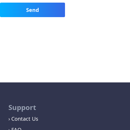
Support
Contact Us
FAQ