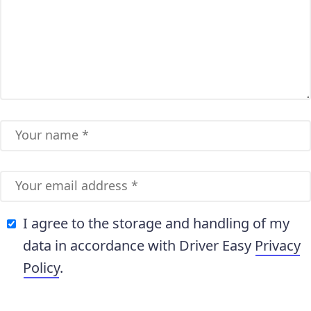
I agree to the storage and handling of my
data in accordance with Driver Easy
Privacy
Policy
.