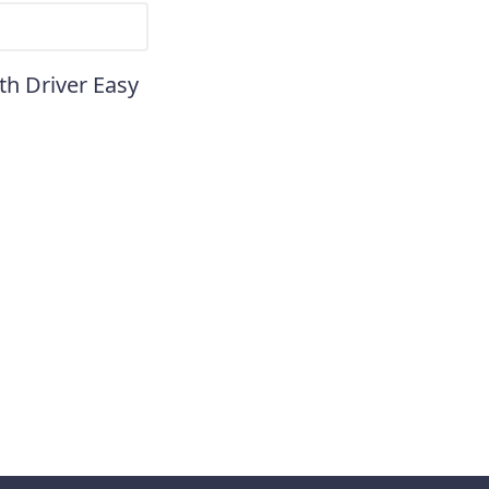
th Driver Easy