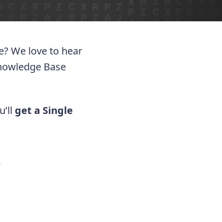
ue? We love to hear
Knowledge Base
u’ll
get a Single
.