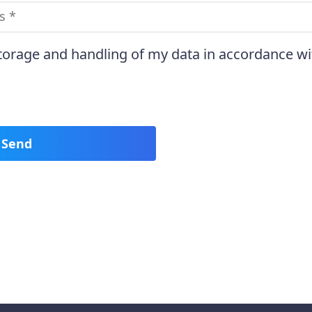
storage and handling of my data in accordance wi