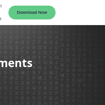
t
Download Now
e
liate
ements
ermount
ge