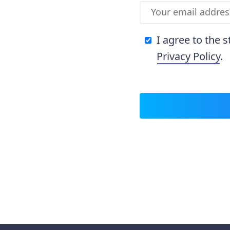
I agree to the 
Privacy Policy
.