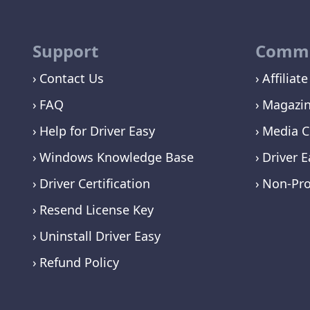
Support
Commu
Contact Us
Affiliate
FAQ
Magazi
Help for Driver Easy
Media C
Windows Knowledge Base
Driver E
Driver Certification
Non-Pro
Resend License Key
Uninstall Driver Easy
Refund Policy