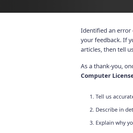
Identified an error
your feedback. If 
articles, then tell
As a thank-you, onc
Computer License
Tell us accura
Describe in de
Explain why yo