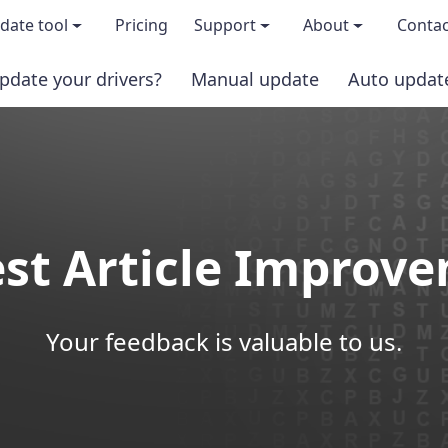
date tool
Pricing
Support
About
Contac
pdate your drivers?
Manual update
Auto updat
 & features
FAQs
About us
load TRIAL version
Driver Certification
Become an affi
PRO version
Windows Knowledge Base
Press kits
st Article Improv
Help for Driver Easy
Magazine cov
Release Notes
Media covera
Your feedback is valuable to us.
Contact Support
Blog