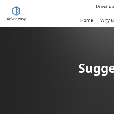
Driver up
Home
Why u
Demo
Down
Buy 
Sugge