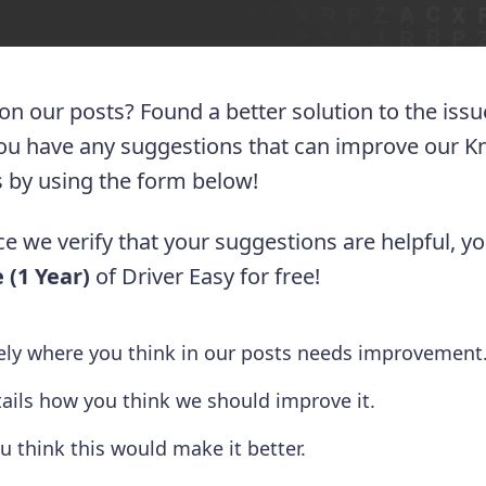
 on our posts? Found a better solution to the iss
you have any suggestions that can improve our 
 us by using the form below!
e we verify that your suggestions are helpful, yo
 (1 Year)
of Driver Easy for free!
tely where you think in our posts needs improvement
tails how you think we should improve it.
u think this would make it better.