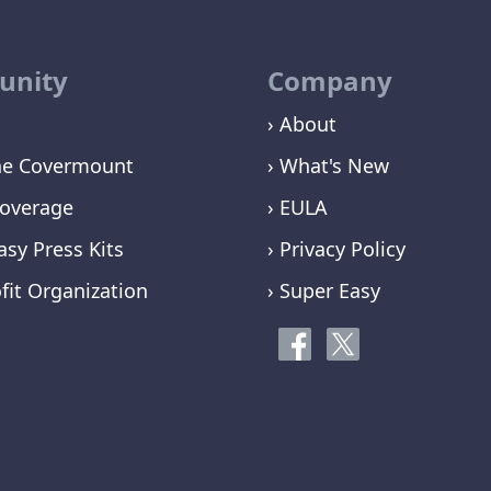
nity
Company
› About
ne Covermount
› What's New
overage
› EULA
asy Press Kits
› Privacy Policy
fit Organization
› Super Easy