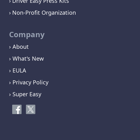
Driver Easy Press Kits
Non-Profit Organization
Company
› About
› What's New
› EULA
› Privacy Policy
› Super Easy