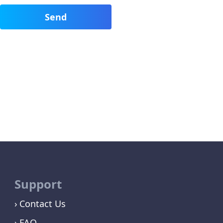
Support
Contact Us
FAQ