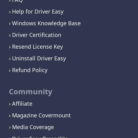
Help for Driver Easy
Windows Knowledge Base
Driver Certification
Resend License Key
Uninstall Driver Easy
Refund Policy
Community
Affiliate
Magazine Covermount
Media Coverage