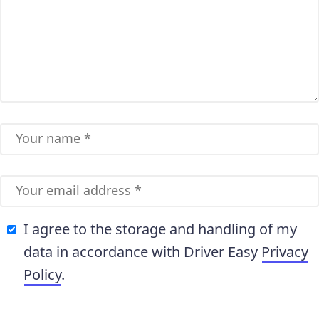
I agree to the storage and handling of my
data in accordance with Driver Easy
Privacy
Policy
.