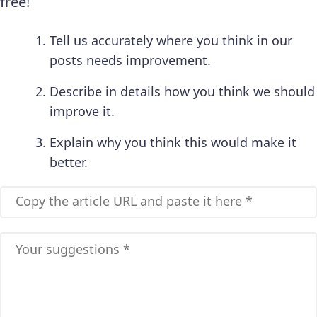
free!
Tell us accurately where you think in our
posts needs improvement.
Describe in details how you think we should
improve it.
Explain why you think this would make it
better.