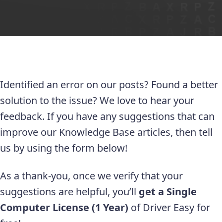
Identified an error on our posts? Found a better
solution to the issue? We love to hear your
feedback. If you have any suggestions that can
improve our Knowledge Base articles, then tell
us by using the form below!
As a thank-you, once we verify that your
suggestions are helpful, you’ll
get a Single
Computer License (1 Year)
of Driver Easy for