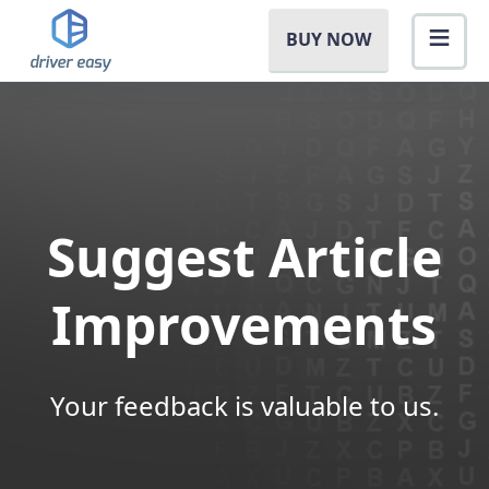
BUY NOW
Suggest Article
Improvements
Your feedback is valuable to us.