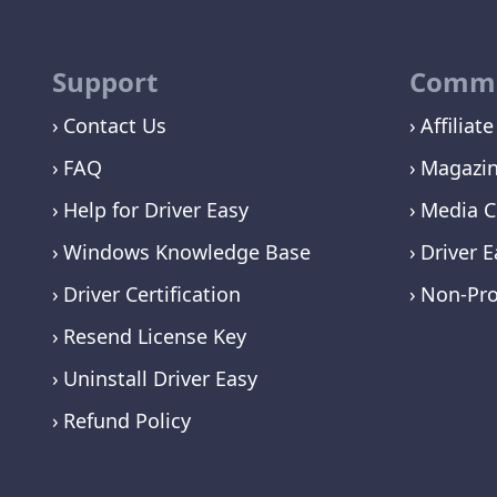
Support
Commu
Contact Us
Affiliate
FAQ
Magazi
Help for Driver Easy
Media C
Windows Knowledge Base
Driver E
Driver Certification
Non-Pro
Resend License Key
Uninstall Driver Easy
Refund Policy