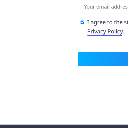
I agree to the 
Privacy Policy
.