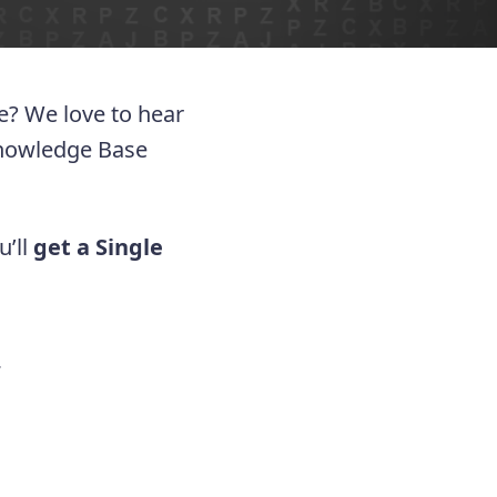
ue? We love to hear
Knowledge Base
u’ll
get a Single
.