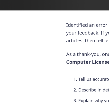
Identified an error
your feedback. If 
articles, then tell
As a thank-you, onc
Computer License
Tell us accura
Describe in de
Explain why yo