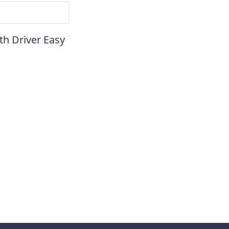
th Driver Easy