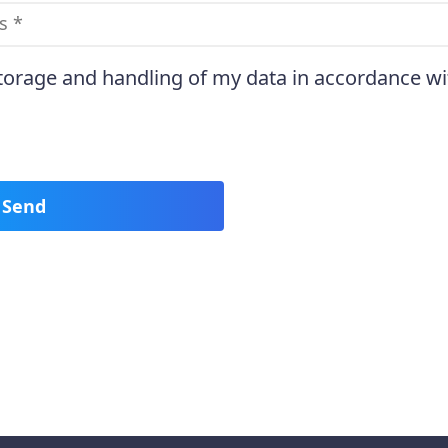
storage and handling of my data in accordance wi