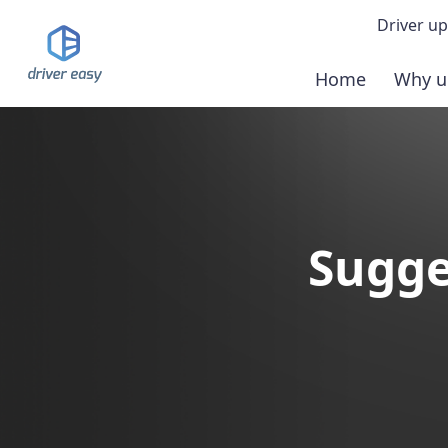
Driver up
Home
Why u
Demo
Down
Buy 
Sugge