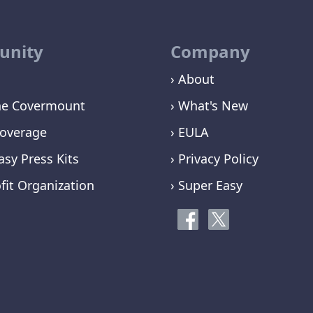
nity
Company
› About
ne Covermount
› What's New
overage
› EULA
asy Press Kits
› Privacy Policy
fit Organization
› Super Easy