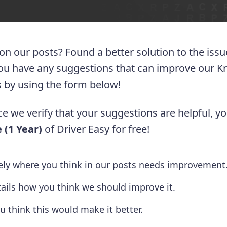
 on our posts? Found a better solution to the iss
you have any suggestions that can improve our 
 us by using the form below!
e we verify that your suggestions are helpful, yo
 (1 Year)
of Driver Easy for free!
tely where you think in our posts needs improvement
tails how you think we should improve it.
u think this would make it better.