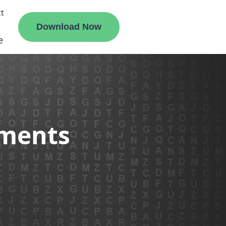
t
Download Now
e
liate
ements
ermount
ge