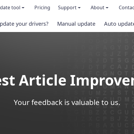
date tool
Pricing
Support
About
Contac
pdate your drivers?
Manual update
Auto updat
 & features
FAQs
About us
load TRIAL version
Driver Certification
Become an affi
PRO version
Windows Knowledge Base
Press kits
st Article Improv
Help for Driver Easy
Magazine cov
Release Notes
Media covera
Your feedback is valuable to us.
Contact Support
Blog