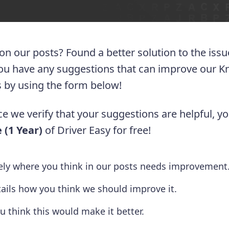
 on our posts? Found a better solution to the iss
you have any suggestions that can improve our 
 us by using the form below!
e we verify that your suggestions are helpful, yo
 (1 Year)
of Driver Easy for free!
tely where you think in our posts needs improvement
tails how you think we should improve it.
u think this would make it better.