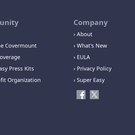
nity
Company
› About
ne Covermount
› What's New
overage
› EULA
asy Press Kits
› Privacy Policy
fit Organization
› Super Easy