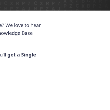
ue? We love to hear
Knowledge Base
u’ll
get a Single
.