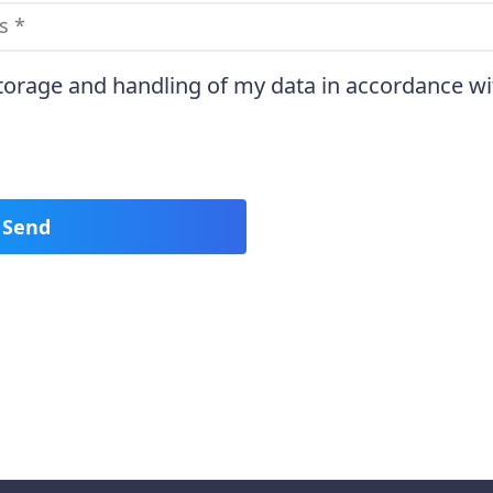
storage and handling of my data in accordance wi