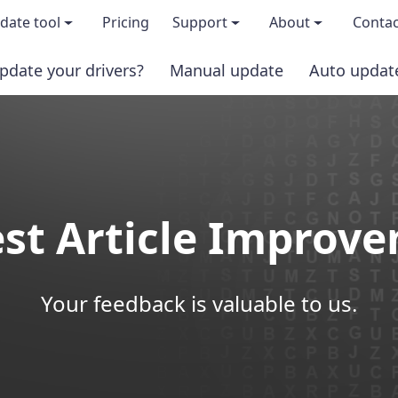
date tool
Pricing
Support
About
Contac
pdate your drivers?
Manual update
Auto updat
 & features
FAQs
About us
load TRIAL version
Driver Certification
Become an affi
PRO version
Windows Knowledge Base
Press kits
st Article Improv
Help for Driver Easy
Magazine cov
Release Notes
Media covera
Your feedback is valuable to us.
Contact Support
Blog