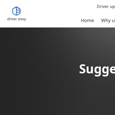
Driver up
Home
Why u
Demo
Down
Buy 
Sugge