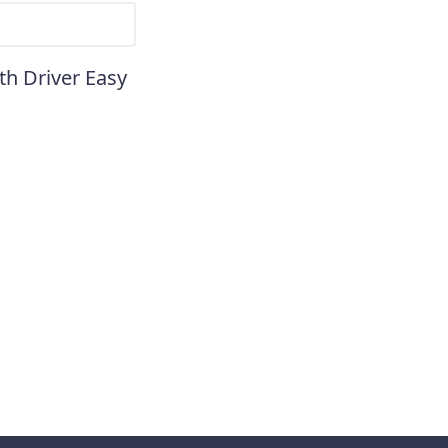
th Driver Easy