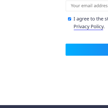
I agree to the 
Privacy Policy
.