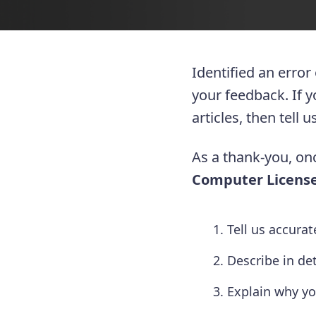
Identified an error
your feedback. If 
articles, then tell
As a thank-you, onc
Computer License
Tell us accura
Describe in de
Explain why yo