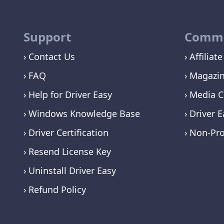
Support
Commu
Contact Us
Affiliate
FAQ
Magazi
Help for Driver Easy
Media C
Windows Knowledge Base
Driver E
Driver Certification
Non-Pro
Resend License Key
Uninstall Driver Easy
Refund Policy