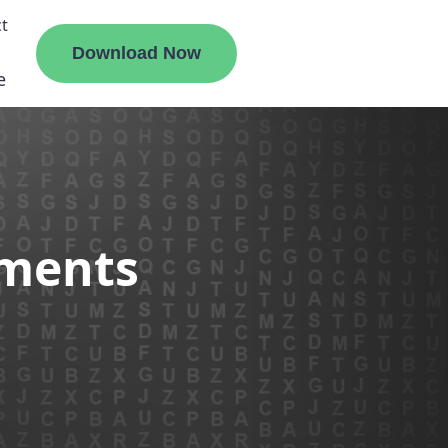
t
Download Now
e
liate
ements
ermount
ge