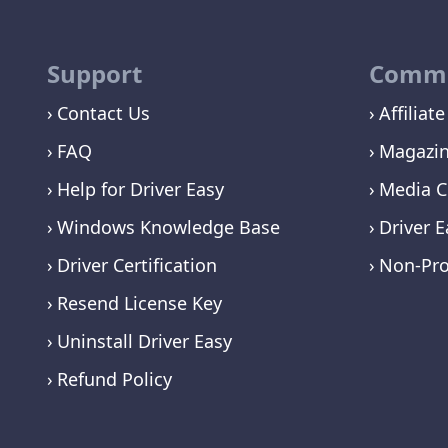
Support
Commu
Contact Us
Affiliate
FAQ
Magazi
Help for Driver Easy
Media C
Windows Knowledge Base
Driver E
Driver Certification
Non-Pro
Resend License Key
Uninstall Driver Easy
Refund Policy