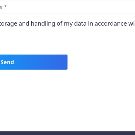
storage and handling of my data in accordance wi