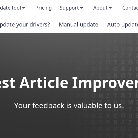
date tool
Pricing
Support
About
Contac
pdate your drivers?
Manual update
Auto updat
 & features
FAQs
About us
load TRIAL version
Driver Certification
Become an affi
PRO version
Windows Knowledge Base
Press kits
st Article Improv
Help for Driver Easy
Magazine cov
Release Notes
Media covera
Your feedback is valuable to us.
Contact Support
Blog