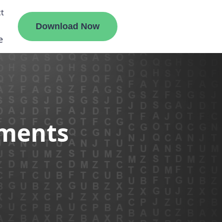
t
Download Now
e
liate
ements
ermount
ge