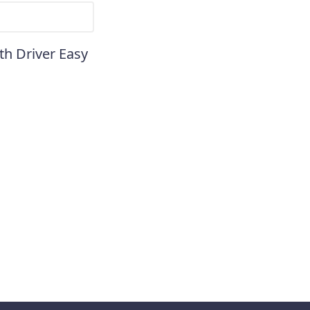
th Driver Easy