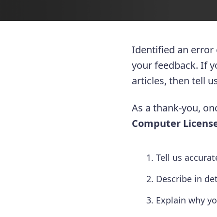
Identified an error
your feedback. If 
articles, then tell
As a thank-you, onc
Computer License
Tell us accura
Describe in de
Explain why yo