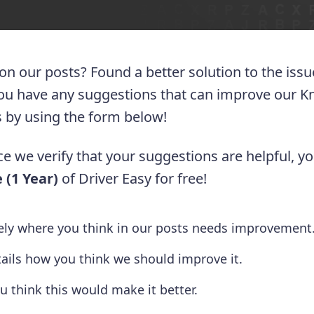
 on our posts? Found a better solution to the iss
you have any suggestions that can improve our 
 us by using the form below!
e we verify that your suggestions are helpful, yo
 (1 Year)
of Driver Easy for free!
tely where you think in our posts needs improvement
tails how you think we should improve it.
u think this would make it better.