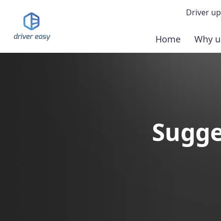
Driver up
Home
Why u
Demo
Down
Buy 
Sugge