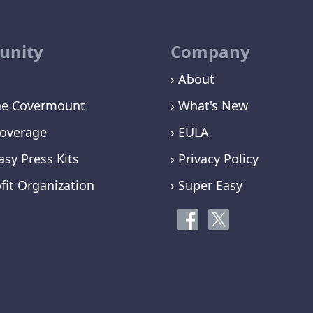
nity
Company
› About
ne Covermount
› What's New
overage
› EULA
asy Press Kits
› Privacy Policy
fit Organization
› Super Easy