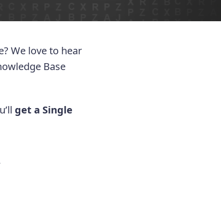
ue? We love to hear
Knowledge Base
u’ll
get a Single
.