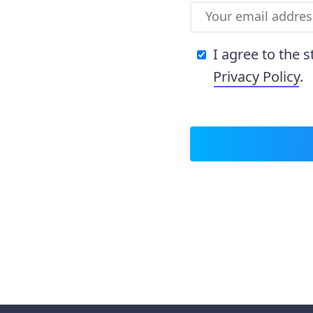
I agree to the 
Privacy Policy
.