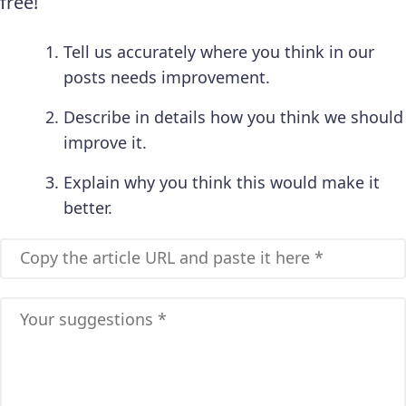
free!
Tell us accurately where you think in our
posts needs improvement.
Describe in details how you think we should
improve it.
Explain why you think this would make it
better.