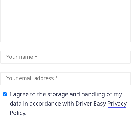
I agree to the storage and handling of my
data in accordance with Driver Easy
Privacy
Policy
.