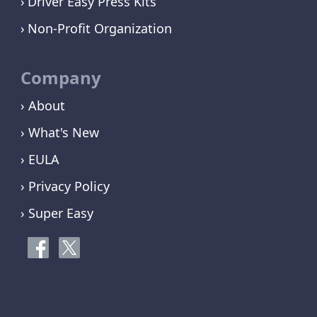
Driver Easy Press Kits
Non-Profit Organization
Company
› About
› What's New
› EULA
› Privacy Policy
› Super Easy