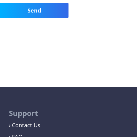
Support
Contact Us
FAQ