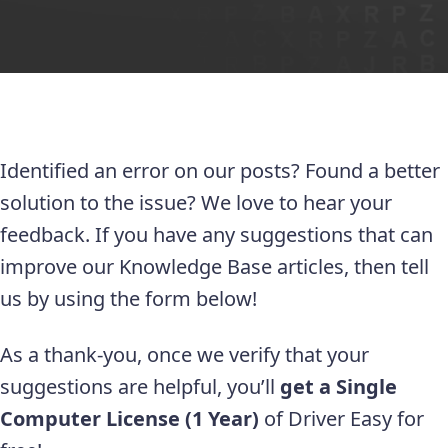
Identified an error on our posts? Found a better
solution to the issue? We love to hear your
feedback. If you have any suggestions that can
improve our Knowledge Base articles, then tell
us by using the form below!
As a thank-you, once we verify that your
suggestions are helpful, you’ll
get a Single
Computer License (1 Year)
of Driver Easy for