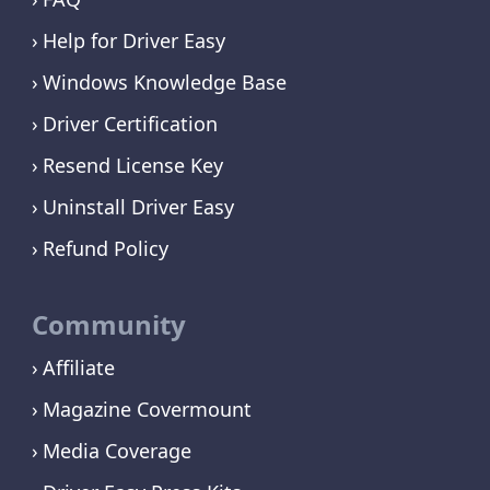
Help for Driver Easy
Windows Knowledge Base
Driver Certification
Resend License Key
Uninstall Driver Easy
Refund Policy
Community
Affiliate
Magazine Covermount
Media Coverage