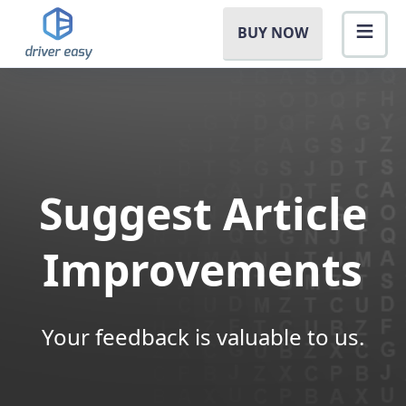
BUY NOW
Suggest Article
Improvements
Your feedback is valuable to us.