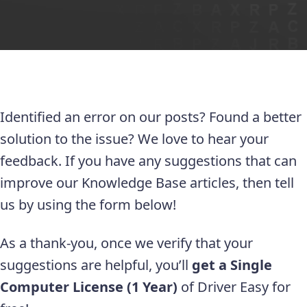
Identified an error on our posts? Found a better
solution to the issue? We love to hear your
feedback. If you have any suggestions that can
improve our Knowledge Base articles, then tell
us by using the form below!
As a thank-you, once we verify that your
suggestions are helpful, you’ll
get a Single
Computer License (1 Year)
of Driver Easy for