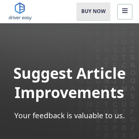
BUY NOW
Suggest Article
Improvements
Your feedback is valuable to us.