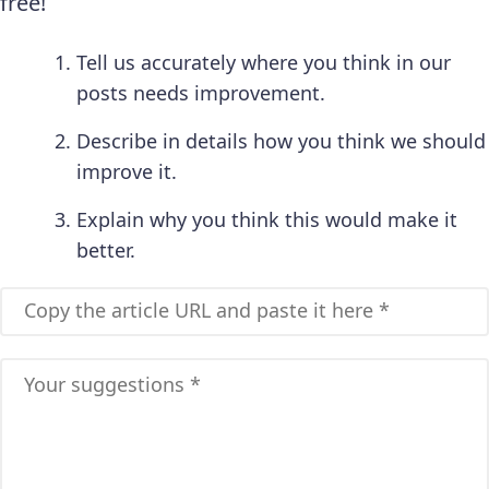
free!
Tell us accurately where you think in our
posts needs improvement.
Describe in details how you think we should
improve it.
Explain why you think this would make it
better.