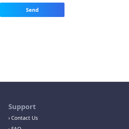
Support
Contact Us
FAQ