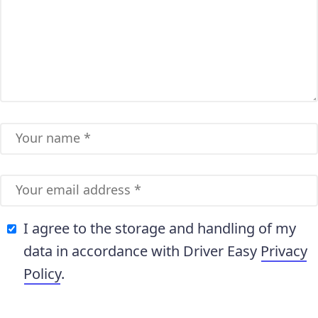
I agree to the storage and handling of my
data in accordance with Driver Easy
Privacy
Policy
.