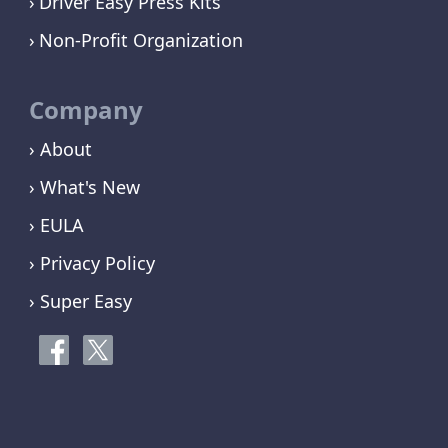
Driver Easy Press Kits
Non-Profit Organization
Company
› About
› What's New
› EULA
› Privacy Policy
› Super Easy