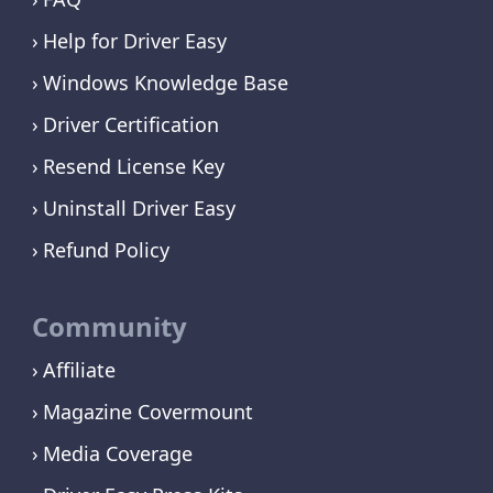
Help for Driver Easy
Windows Knowledge Base
Driver Certification
Resend License Key
Uninstall Driver Easy
Refund Policy
Community
Affiliate
Magazine Covermount
Media Coverage