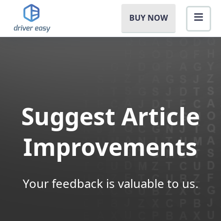
BUY NOW
Suggest Article
Improvements
Your feedback is valuable to us.