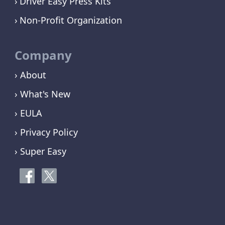
Driver Easy Press Kits
Non-Profit Organization
Company
› About
› What's New
› EULA
› Privacy Policy
› Super Easy