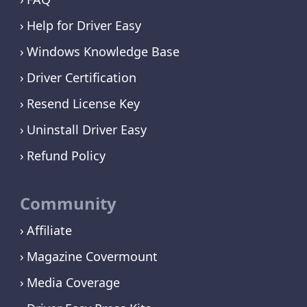
Help for Driver Easy
Windows Knowledge Base
Driver Certification
Resend License Key
Uninstall Driver Easy
Refund Policy
Community
Affiliate
Magazine Covermount
Media Coverage