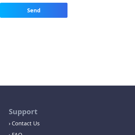
Support
Contact Us
FAQ