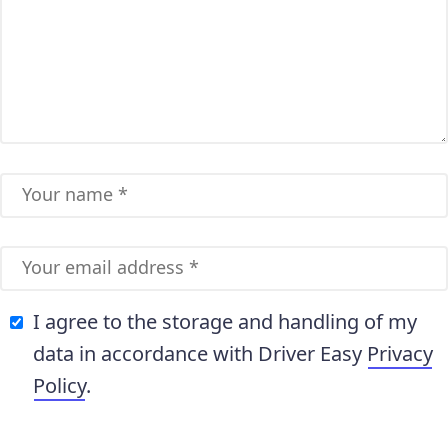
I agree to the storage and handling of my
data in accordance with Driver Easy
Privacy
Policy
.