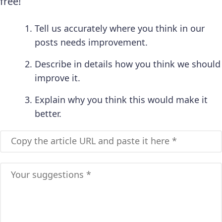
free!
Tell us accurately where you think in our
posts needs improvement.
Describe in details how you think we should
improve it.
Explain why you think this would make it
better.