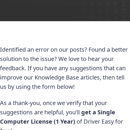
Identified an error on our posts? Found a better
solution to the issue? We love to hear your
feedback. If you have any suggestions that can
improve our Knowledge Base articles, then tell
us by using the form below!
As a thank-you, once we verify that your
suggestions are helpful, you’ll
get a Single
Computer License (1 Year)
of Driver Easy for