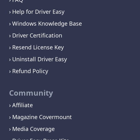
Help for Driver Easy
Windows Knowledge Base
Driver Certification
Resend License Key
Uninstall Driver Easy
Refund Policy
Community
Affiliate
Magazine Covermount
Media Coverage