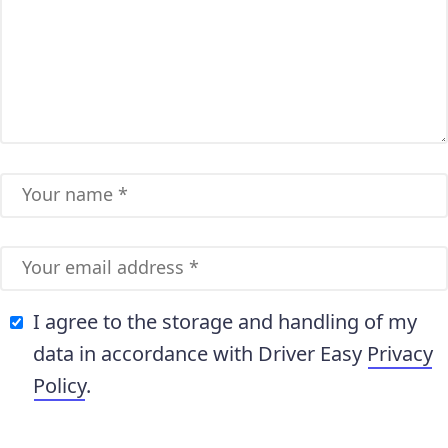
I agree to the storage and handling of my
data in accordance with Driver Easy
Privacy
Policy
.