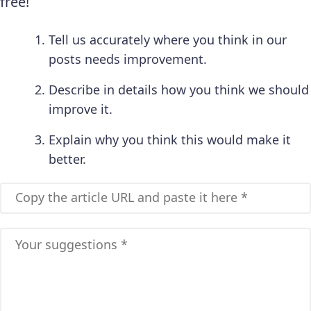
free!
Tell us accurately where you think in our
posts needs improvement.
Describe in details how you think we should
improve it.
Explain why you think this would make it
better.