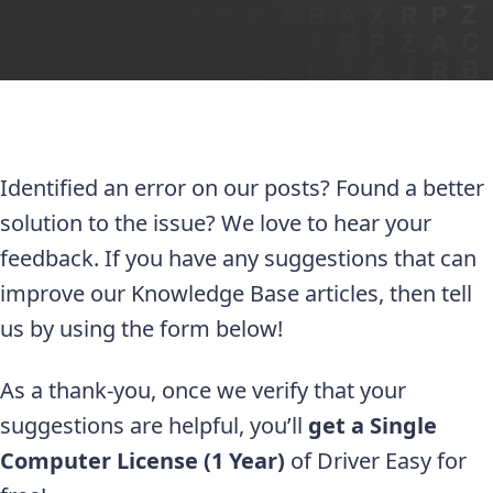
Identified an error on our posts? Found a better
solution to the issue? We love to hear your
feedback. If you have any suggestions that can
improve our Knowledge Base articles, then tell
us by using the form below!
As a thank-you, once we verify that your
suggestions are helpful, you’ll
get a Single
Computer License (1 Year)
of Driver Easy for