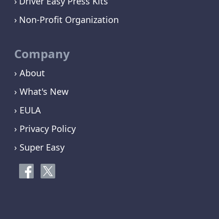
Driver Easy Press Kits
Non-Profit Organization
Company
› About
› What's New
› EULA
› Privacy Policy
› Super Easy