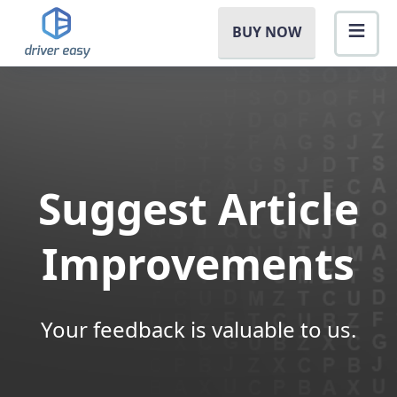
BUY NOW
Suggest Article
Improvements
Your feedback is valuable to us.