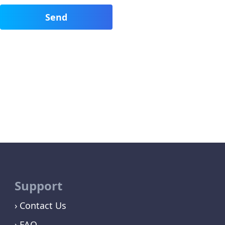
Support
Contact Us
FAQ