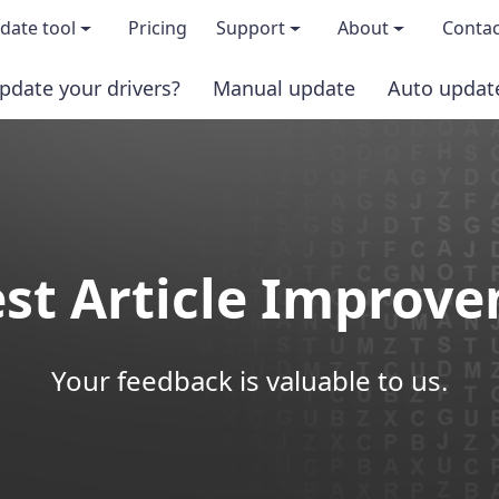
date tool
Pricing
Support
About
Contac
pdate your drivers?
Manual update
Auto updat
 & features
FAQs
About us
load TRIAL version
Driver Certification
Become an affi
PRO version
Windows Knowledge Base
Press kits
st Article Improv
Help for Driver Easy
Magazine cov
Release Notes
Media covera
Your feedback is valuable to us.
Contact Support
Blog