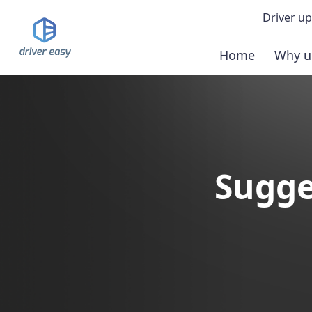
Driver up
Home
Why u
Demo
Down
Buy 
Sugge