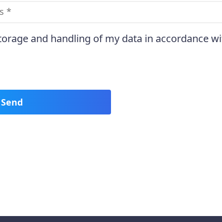
storage and handling of my data in accordance wi