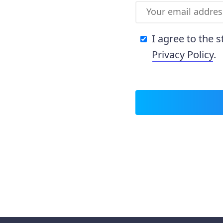
I agree to the 
Privacy Policy
.