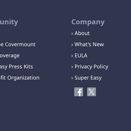
nity
Company
› About
ne Covermount
› What's New
overage
› EULA
asy Press Kits
› Privacy Policy
fit Organization
› Super Easy