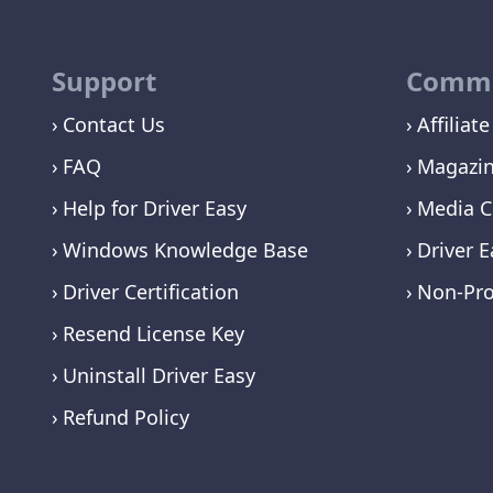
Support
Commu
Contact Us
Affiliate
FAQ
Magazi
Help for Driver Easy
Media C
Windows Knowledge Base
Driver E
Driver Certification
Non-Pro
Resend License Key
Uninstall Driver Easy
Refund Policy