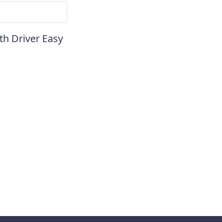
th Driver Easy