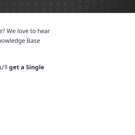
ue? We love to hear
Knowledge Base
u’ll
get a Single
.