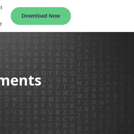
t
Download Now
e
liate
ements
ermount
ge