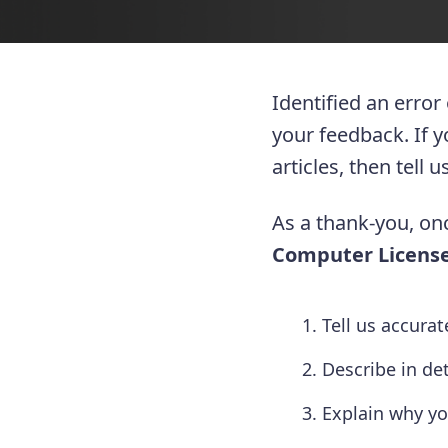
Identified an error
your feedback. If 
articles, then tell
As a thank-you, onc
Computer License
Tell us accura
Describe in de
Explain why yo