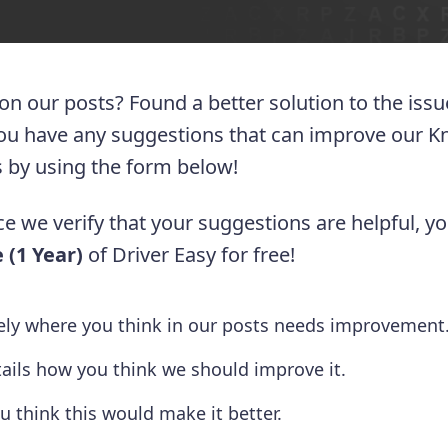
 on our posts? Found a better solution to the iss
you have any suggestions that can improve our 
 us by using the form below!
e we verify that your suggestions are helpful, yo
 (1 Year)
of Driver Easy for free!
tely where you think in our posts needs improvement
tails how you think we should improve it.
u think this would make it better.