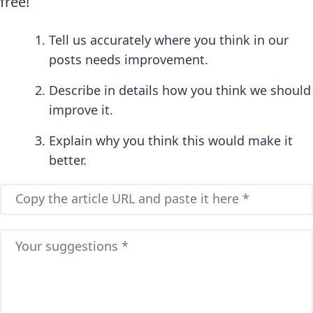
free!
Tell us accurately where you think in our
posts needs improvement.
Describe in details how you think we should
improve it.
Explain why you think this would make it
better.