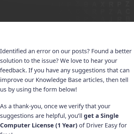
Identified an error on our posts? Found a better
solution to the issue? We love to hear your
feedback. If you have any suggestions that can
improve our Knowledge Base articles, then tell
us by using the form below!
As a thank-you, once we verify that your
suggestions are helpful, you’ll
get a Single
Computer License (1 Year)
of Driver Easy for