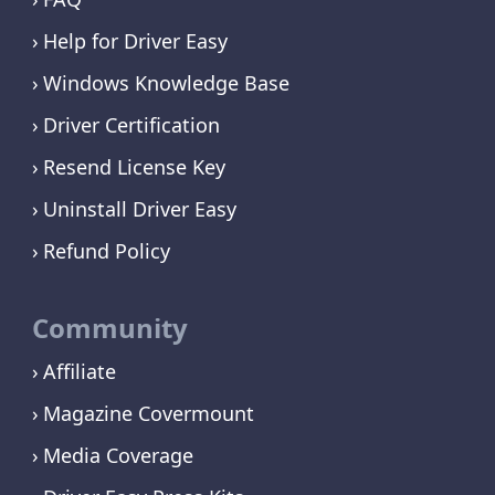
Help for Driver Easy
Windows Knowledge Base
Driver Certification
Resend License Key
Uninstall Driver Easy
Refund Policy
Community
Affiliate
Magazine Covermount
Media Coverage