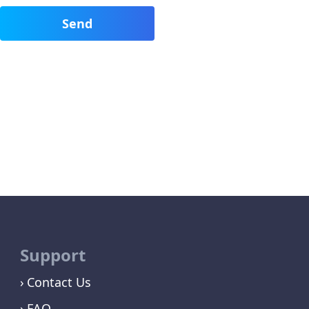
Support
Contact Us
FAQ