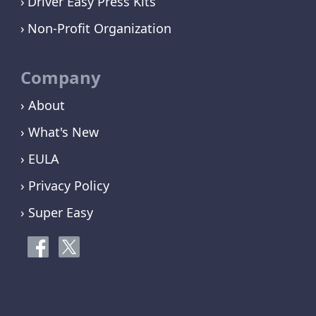
Driver Easy Press Kits
Non-Profit Organization
Company
› About
› What's New
› EULA
› Privacy Policy
› Super Easy