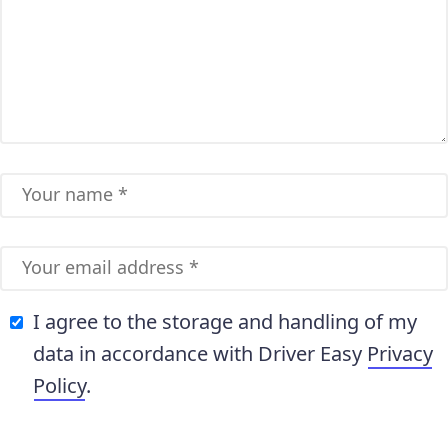
I agree to the storage and handling of my
data in accordance with Driver Easy
Privacy
Policy
.