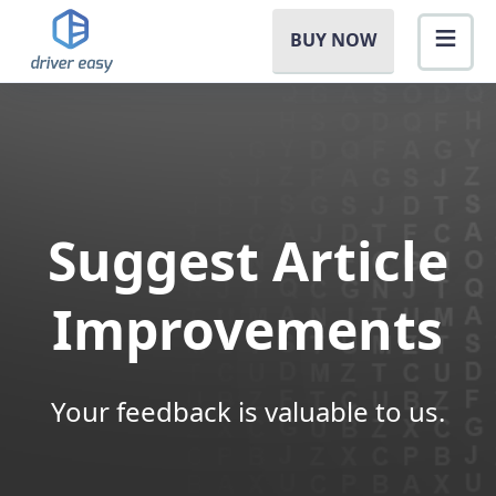
BUY NOW
Suggest Article
Improvements
Your feedback is valuable to us.