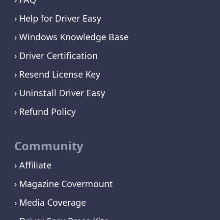
Help for Driver Easy
Windows Knowledge Base
Driver Certification
Resend License Key
Uninstall Driver Easy
Refund Policy
Community
Affiliate
Magazine Covermount
Media Coverage