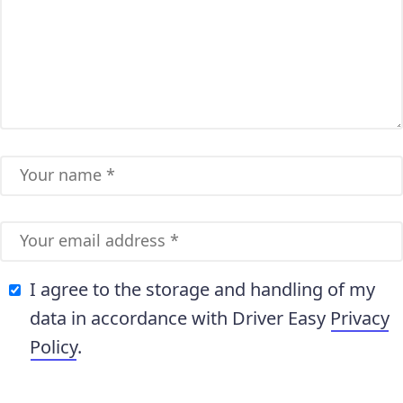
I agree to the storage and handling of my
data in accordance with Driver Easy
Privacy
Policy
.