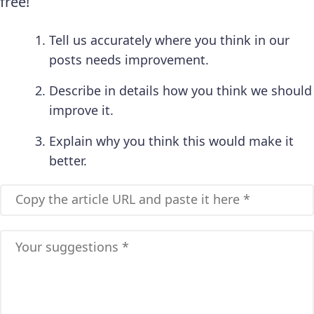
free!
Tell us accurately where you think in our
posts needs improvement.
Describe in details how you think we should
improve it.
Explain why you think this would make it
better.