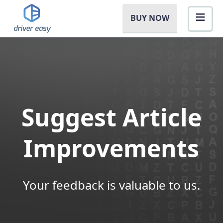
BUY NOW
Suggest Article
Improvements
Your feedback is valuable to us.