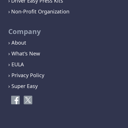
Driver Easy Press Kits
Non-Profit Organization
Company
› About
› What's New
› EULA
› Privacy Policy
› Super Easy