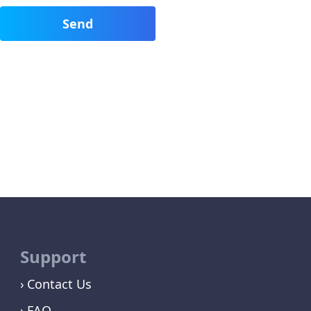
Support
Contact Us
FAQ