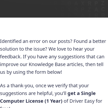
Identified an error on our posts? Found a better
solution to the issue? We love to hear your
feedback. If you have any suggestions that can
improve our Knowledge Base articles, then tell
us by using the form below!
As a thank-you, once we verify that your
suggestions are helpful, you’ll
get a Single
Computer License (1 Year)
of Driver Easy for