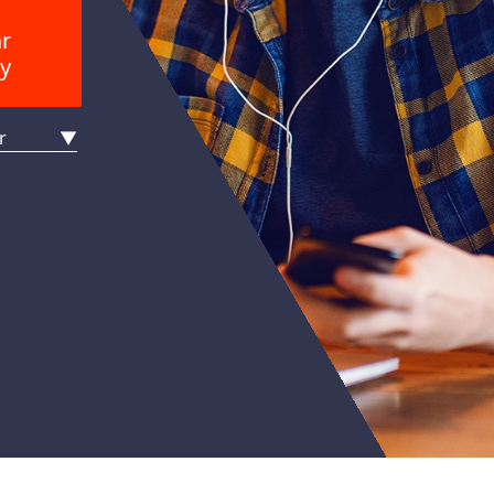
ar
y
r