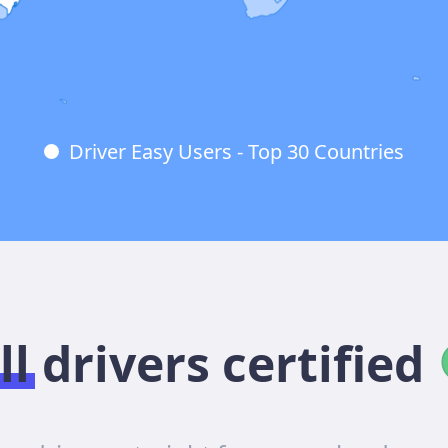
Driver Easy Users - Top 30 Countries
ll drivers certified