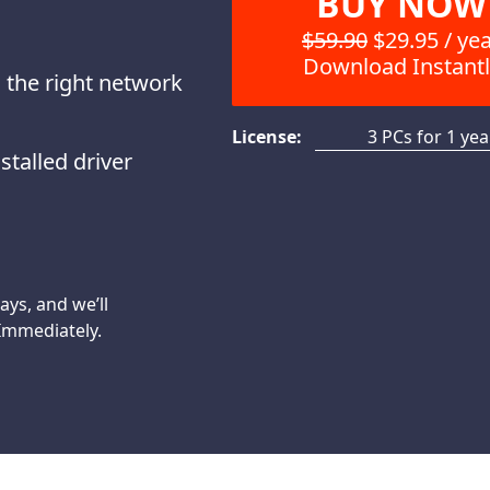
BUY NOW
$59.90
$29.95 / ye
Download Instantl
 the right network
License:
3 PCs for 1 yea
stalled driver
days, and we’ll
 Immediately.