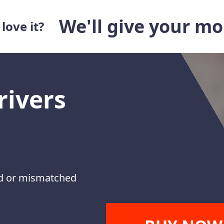
We'll give your m
love it?
rivers
ted or mismatched