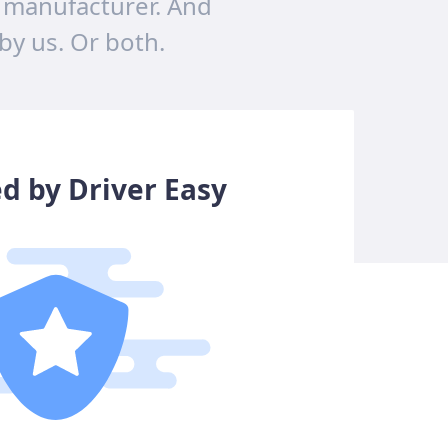
 manufacturer. And
 by us. Or both.
ed by Driver Easy