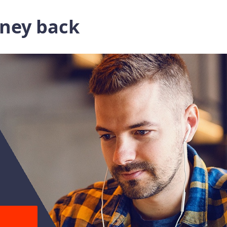
oney back