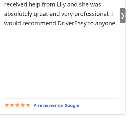
received help from Lily and she was
absolutely great and very professional. I
❯
would recommend DriverEasy to anyone.
★★★★★
A reviewer on Google