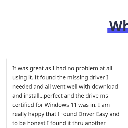
Wh
It was great as I had no problem at all
using it. It found the missing driver I
needed and all went well with download
and install...perfect and the drive ms
certified for Windows 11 was in. I am
really happy that I found Driver Easy and
to be honest I found it thru another