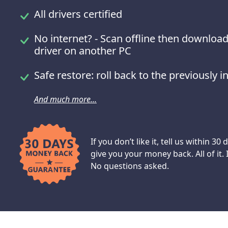
All drivers certified
No internet? - Scan offline then download
driver on another PC
Safe restore: roll back to the previously in
And much more...
If you don’t like it, tell us within 30 
give you your money back. All of it.
No questions asked.