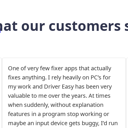
at our customers 
One of very few fixer apps that actually
fixes anything. I rely heavily on PC’s for
my work and Driver Easy has been very
valuable to me over the years. At times
when suddenly, without explanation
features in a program stop working or
maybe an input device gets buggy, I’d run