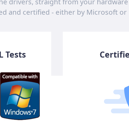
ne drivers, straight from your hardware
ted and certified - either by Microsoft or
 Tests
Certifi