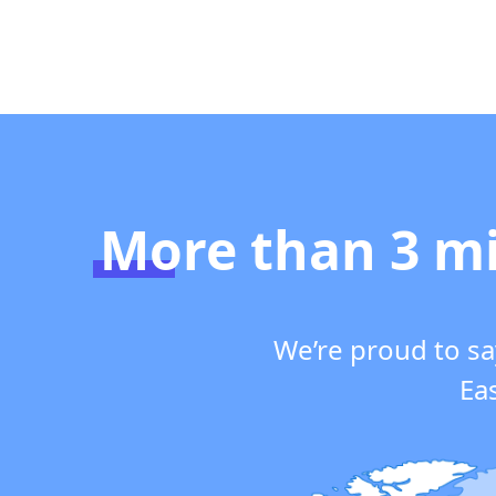
More than 3 mi
We’re proud to sa
Eas