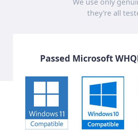
We use only genui
they're all tes
Passed Microsoft WHQL