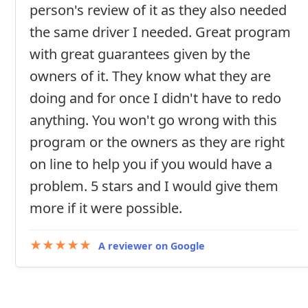
person's review of it as they also needed
the same driver I needed. Great program
with great guarantees given by the
owners of it. They know what they are
doing and for once I didn't have to redo
anything. You won't go wrong with this
program or the owners as they are right
on line to help you if you would have a
problem. 5 stars and I would give them
more if it were possible.
★★★★★
A reviewer on Google