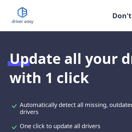
Don't 
Update all your d
with 1 click
Automatically detect all missing, outda
drivers
One click to update all drivers