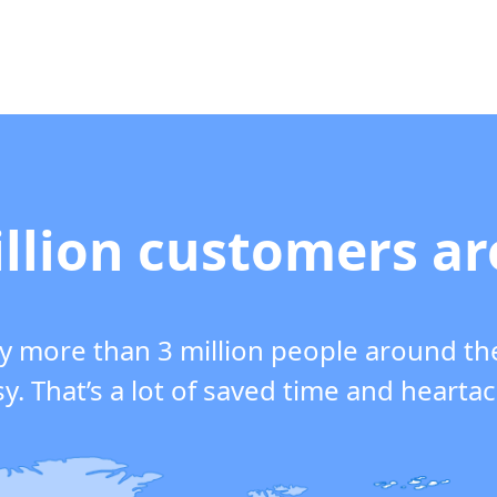
llion customers a
y more than 3 million people around th
y. That’s a lot of saved time and hearta