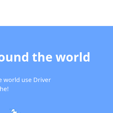
round the world
e world use Driver
che!