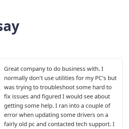
say
Great company to do business with. I
normally don't use utilities for my PC's but
was trying to troubleshoot some hard to
fix issues and figured I would see about
getting some help. I ran into a couple of
error when updating some drivers on a
fairly old pc and contacted tech support. I