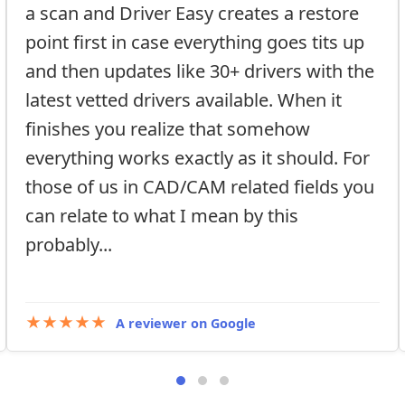
a scan and Driver Easy creates a restore
point first in case everything goes tits up
and then updates like 30+ drivers with the
latest vetted drivers available. When it
finishes you realize that somehow
everything works exactly as it should. For
those of us in CAD/CAM related fields you
can relate to what I mean by this
probably...
★★★★★
A reviewer on Google