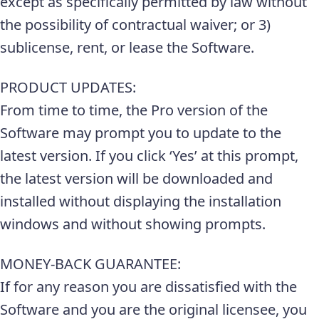
except as specifically permitted by law without
the possibility of contractual waiver; or 3)
sublicense, rent, or lease the Software.
PRODUCT UPDATES:
From time to time, the Pro version of the
Software may prompt you to update to the
latest version. If you click ‘Yes’ at this prompt,
the latest version will be downloaded and
installed without displaying the installation
windows and without showing prompts.
MONEY-BACK GUARANTEE:
If for any reason you are dissatisfied with the
Software and you are the original licensee, you