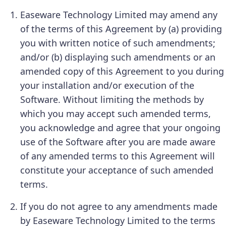
Easeware Technology Limited may amend any
of the terms of this Agreement by (a) providing
you with written notice of such amendments;
and/or (b) displaying such amendments or an
amended copy of this Agreement to you during
your installation and/or execution of the
Software. Without limiting the methods by
which you may accept such amended terms,
you acknowledge and agree that your ongoing
use of the Software after you are made aware
of any amended terms to this Agreement will
constitute your acceptance of such amended
terms.
If you do not agree to any amendments made
by Easeware Technology Limited to the terms