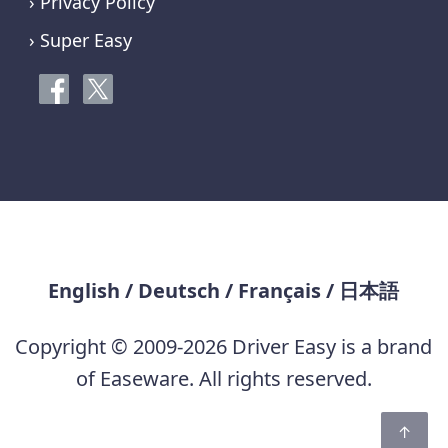
› Privacy Policy
› Super Easy
English
/
Deutsch
/
Français
/
日本語
Copyright © 2009-2026 Driver Easy is a brand
of Easeware. All rights reserved.