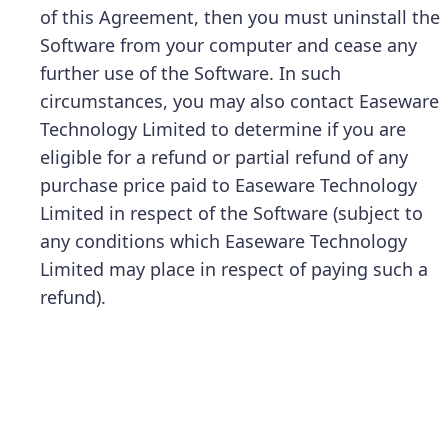
of this Agreement, then you must uninstall the
Software from your computer and cease any
further use of the Software. In such
circumstances, you may also contact Easeware
Technology Limited to determine if you are
eligible for a refund or partial refund of any
purchase price paid to Easeware Technology
Limited in respect of the Software (subject to
any conditions which Easeware Technology
Limited may place in respect of paying such a
refund).