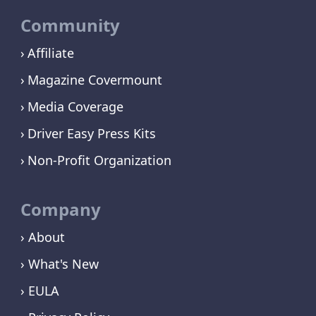
Community
Affiliate
Magazine Covermount
Media Coverage
Driver Easy Press Kits
Non-Profit Organization
Company
› About
› What's New
› EULA