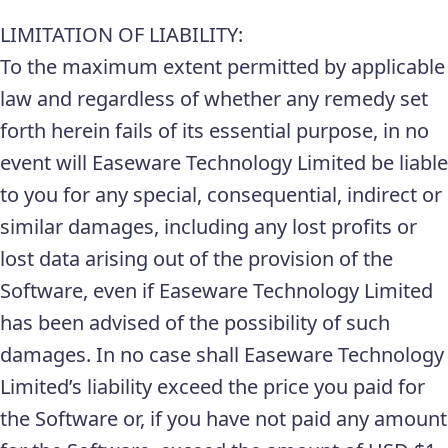
LIMITATION OF LIABILITY:
To the maximum extent permitted by applicable
law and regardless of whether any remedy set
forth herein fails of its essential purpose, in no
event will Easeware Technology Limited be liable
to you for any special, consequential, indirect or
similar damages, including any lost profits or
lost data arising out of the provision of the
Software, even if Easeware Technology Limited
has been advised of the possibility of such
damages. In no case shall Easeware Technology
Limited’s liability exceed the price you paid for
the Software or, if you have not paid any amount