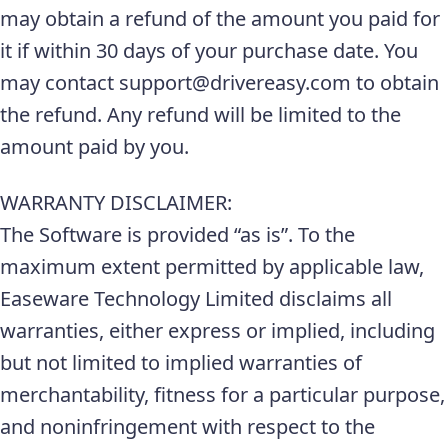
may obtain a refund of the amount you paid for
it if within 30 days of your purchase date. You
may contact support@drivereasy.com to obtain
the refund. Any refund will be limited to the
amount paid by you.
WARRANTY DISCLAIMER:
The Software is provided “as is”. To the
maximum extent permitted by applicable law,
Easeware Technology Limited disclaims all
warranties, either express or implied, including
but not limited to implied warranties of
merchantability, fitness for a particular purpose,
and noninfringement with respect to the