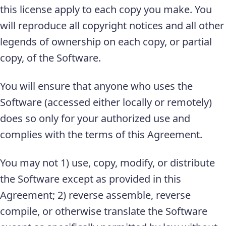
this license apply to each copy you make. You
will reproduce all copyright notices and all other
legends of ownership on each copy, or partial
copy, of the Software.
You will ensure that anyone who uses the
Software (accessed either locally or remotely)
does so only for your authorized use and
complies with the terms of this Agreement.
You may not 1) use, copy, modify, or distribute
the Software except as provided in this
Agreement; 2) reverse assemble, reverse
compile, or otherwise translate the Software