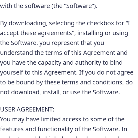
with the software (the “Software”).
By downloading, selecting the checkbox for “I
accept these agreements”, installing or using
the Software, you represent that you
understand the terms of this Agreement and
you have the capacity and authority to bind
yourself to this Agreement. If you do not agree
to be bound by these terms and conditions, do
not download, install, or use the Software.
USER AGREEMENT:
You may have limited access to some of the
features and functionality of the Software. In