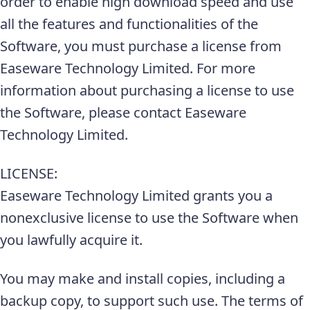
order to enable high download speed and use
all the features and functionalities of the
Software, you must purchase a license from
Easeware Technology Limited. For more
information about purchasing a license to use
the Software, please contact Easeware
Technology Limited.
LICENSE:
Easeware Technology Limited grants you a
nonexclusive license to use the Software when
you lawfully acquire it.
You may make and install copies, including a
backup copy, to support such use. The terms of