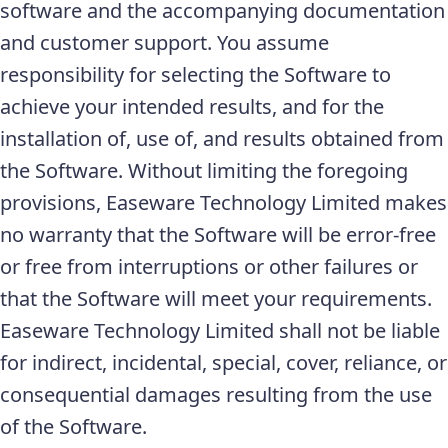
software and the accompanying documentation
and customer support. You assume
responsibility for selecting the Software to
achieve your intended results, and for the
installation of, use of, and results obtained from
the Software. Without limiting the foregoing
provisions, Easeware Technology Limited makes
no warranty that the Software will be error-free
or free from interruptions or other failures or
that the Software will meet your requirements.
Easeware Technology Limited shall not be liable
for indirect, incidental, special, cover, reliance, or
consequential damages resulting from the use
of the Software.