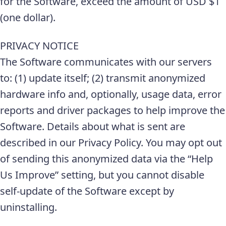
for the Software, exceed the amount of USD $1
(one dollar).
PRIVACY NOTICE
The Software communicates with our servers
to: (1) update itself; (2) transmit anonymized
hardware info and, optionally, usage data, error
reports and driver packages to help improve the
Software. Details about what is sent are
described in our Privacy Policy. You may opt out
of sending this anonymized data via the “Help
Us Improve” setting, but you cannot disable
self-update of the Software except by
uninstalling.