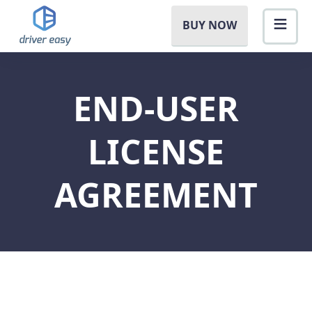
BUY NOW
END-USER
LICENSE
AGREEMENT