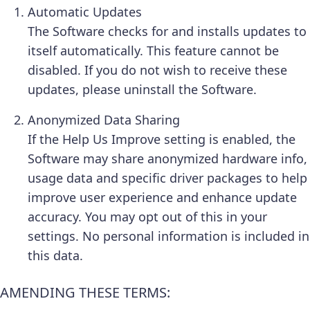
Automatic Updates
The Software checks for and installs updates to
itself automatically. This feature cannot be
disabled. If you do not wish to receive these
updates, please uninstall the Software.
Anonymized Data Sharing
If the Help Us Improve setting is enabled, the
Software may share anonymized hardware info,
usage data and specific driver packages to help
improve user experience and enhance update
accuracy. You may opt out of this in your
settings. No personal information is included in
this data.
AMENDING THESE TERMS: