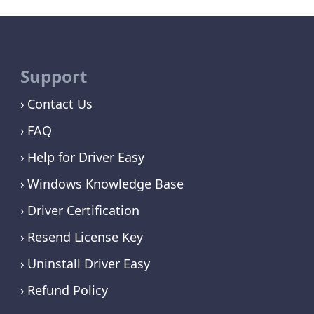
Support
Contact Us
FAQ
Help for Driver Easy
Windows Knowledge Base
Driver Certification
Resend License Key
Uninstall Driver Easy
Refund Policy