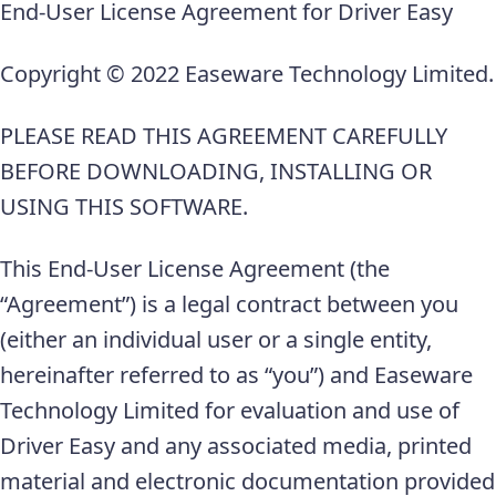
End-User License Agreement for Driver Easy
Copyright © 2022 Easeware Technology Limited.
PLEASE READ THIS AGREEMENT CAREFULLY
BEFORE DOWNLOADING, INSTALLING OR
USING THIS SOFTWARE.
This End-User License Agreement (the
“Agreement”) is a legal contract between you
(either an individual user or a single entity,
hereinafter referred to as “you”) and Easeware
Technology Limited for evaluation and use of
Driver Easy and any associated media, printed
material and electronic documentation provided