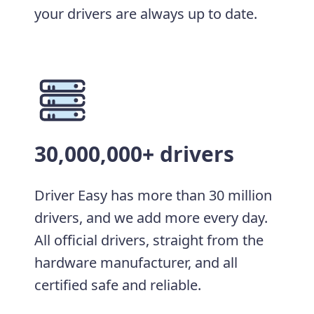
your drivers are always up to date.
30,000,000+ drivers
Driver Easy has more than 30 million
drivers, and we add more every day.
All official drivers, straight from the
hardware manufacturer, and all
certified safe and reliable.