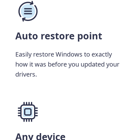
Auto restore point
Easily restore Windows to exactly
how it was before you updated your
drivers.
Any device