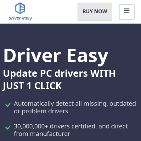
BUY NOW
Driver Easy
Update PC drivers WITH
JUST 1 CLICK
Automatically detect all missing, outdated
or problem drivers
30,000,000+ drivers certified, and direct
from manufacturer