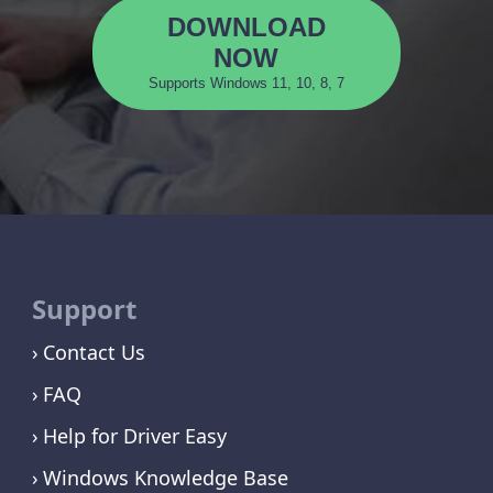
DOWNLOAD
NOW
Supports Windows 11, 10, 8, 7
Support
Contact Us
FAQ
Help for Driver Easy
Windows Knowledge Base