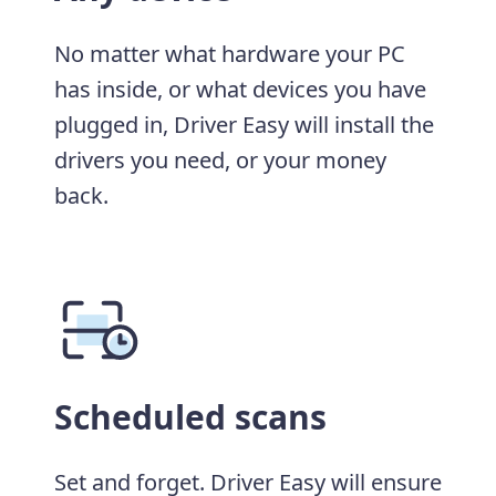
No matter what hardware your PC
has inside, or what devices you have
plugged in, Driver Easy will install the
drivers you need, or your money
back.
Scheduled scans
Set and forget. Driver Easy will ensure