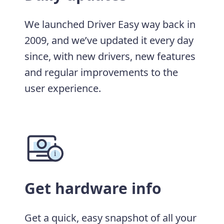
We launched Driver Easy way back in
2009, and we’ve updated it every day
since, with new drivers, new features
and regular improvements to the
user experience.
Get hardware info
Get a quick, easy snapshot of all your