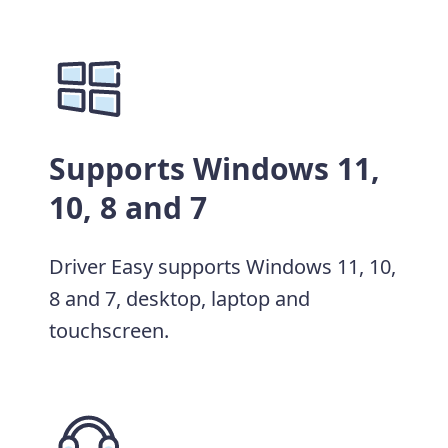
Supports Windows 11,
10, 8 and 7
Driver Easy supports Windows 11, 10,
8 and 7, desktop, laptop and
touchscreen.