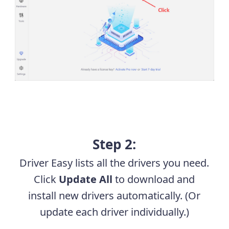
Step 2:
Driver Easy lists all the drivers you need.
Click
Update All
to download and
install new drivers automatically. (Or
update each driver individually.)