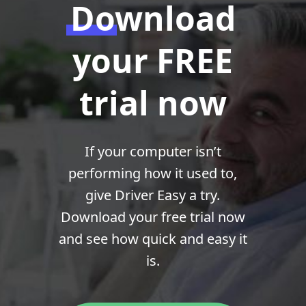
Download
your FREE
trial now
If your computer isn’t
performing how it used to,
give Driver Easy a try.
Download your free trial now
and see how quick and easy it
is.