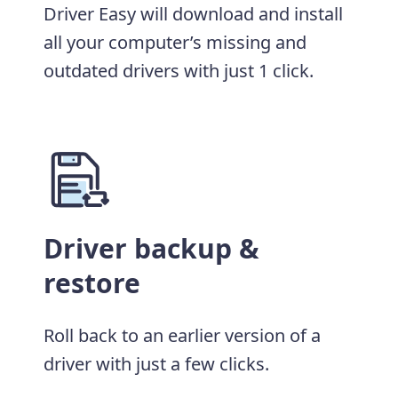
Driver Easy will download and install
all your computer’s missing and
outdated drivers with just 1 click.
Driver backup &
restore
Roll back to an earlier version of a
driver with just a few clicks.