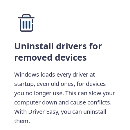
Uninstall drivers for
removed devices
Windows loads every driver at
startup, even old ones, for devices
you no longer use. This can slow your
computer down and cause conflicts.
With Driver Easy, you can uninstall
them.