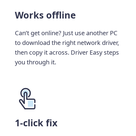
Works offline
Can’t get online? Just use another PC
to download the right network driver,
then copy it across. Driver Easy steps
you through it.
1-click fix