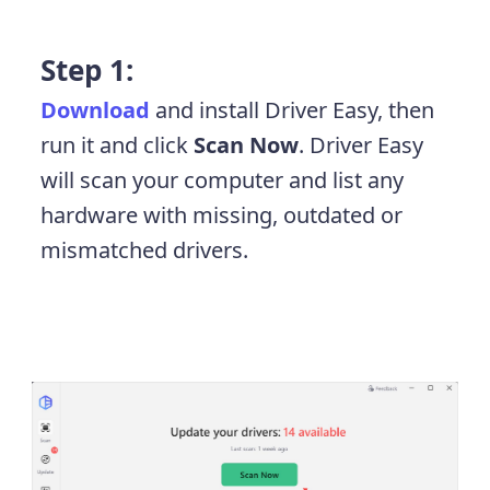
Step 1:
Download
and install Driver Easy, then
run it and click
Scan Now
. Driver Easy
will scan your computer and list any
hardware with missing, outdated or
mismatched drivers.