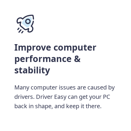
Improve computer
performance &
stability
Many computer issues are caused by
drivers. Driver Easy can get your PC
back in shape, and keep it there.