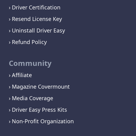
Driver Certification
Resend License Key
Uninstall Driver Easy
Refund Policy
Community
Affiliate
Magazine Covermount
Media Coverage
Driver Easy Press Kits
Non-Profit Organization