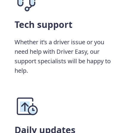
Tech support
Whether it’s a driver issue or you
need help with Driver Easy, our
support specialists will be happy to
help.
Daily updates