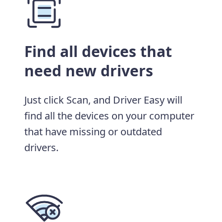
Find all devices that
need new drivers
Just click Scan, and Driver Easy will
find all the devices on your computer
that have missing or outdated
drivers.