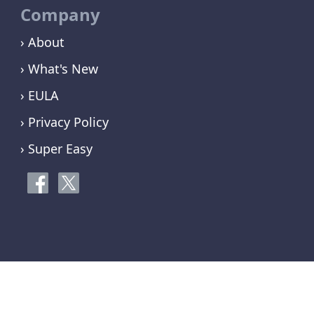
Company
› About
› What's New
› EULA
› Privacy Policy
› Super Easy