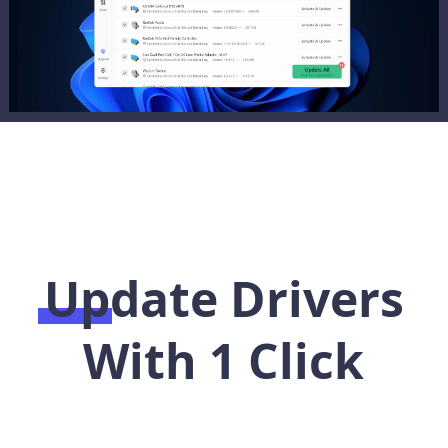
Update Drivers
With 1 Click