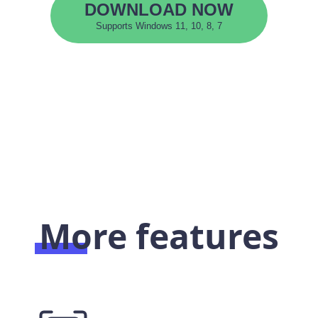
DOWNLOAD NOW
Supports Windows 11, 10, 8, 7
More features