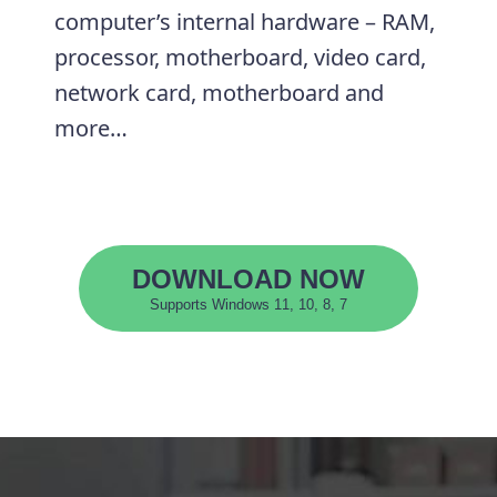
computer’s internal hardware – RAM,
processor, motherboard, video card,
network card, motherboard and
more…
DOWNLOAD NOW
Supports Windows 11, 10, 8, 7