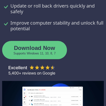
Update or roll back drivers quickly and
safely
Improve computer stability and unlock full
potential
Download Now
Supports Windows 11, 10, 8, 7