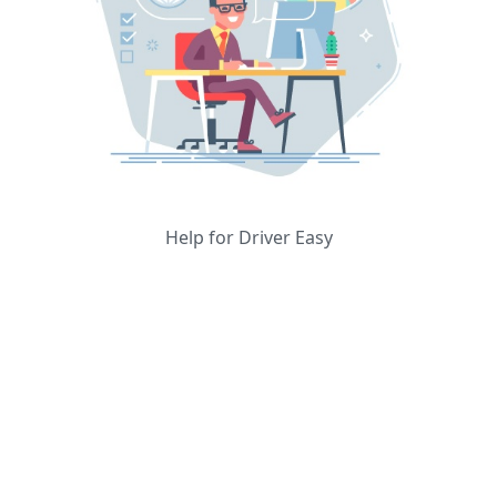
Help for Driver Easy