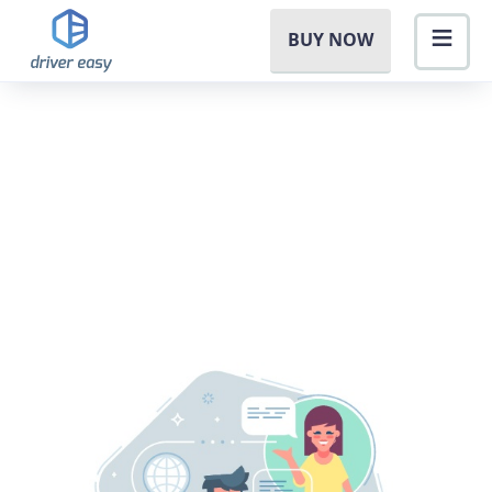
BUY NOW