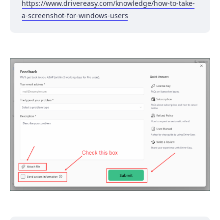
https://www.drivereasy.com/knowledge/how-to-take-
a-screenshot-for-windows-users