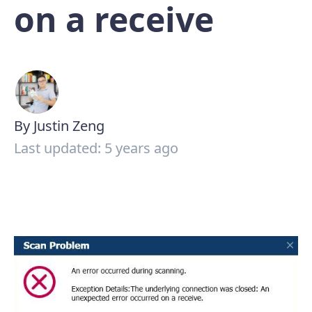
on a receive
By Justin Zeng
Last updated: 5 years ago