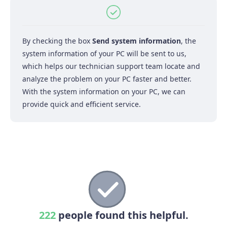
By checking the box
Send system information
, the
system information of your PC will be sent to us,
which helps our technician support team locate and
analyze the problem on your PC faster and better.
With the system information on your PC, we can
provide quick and efficient service.
222
people found this helpful.