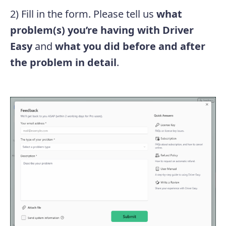
2) Fill in the form. Please tell us
what
problem(s) you’re having with Driver
Easy
and
what you did before and after
the problem in detail
.