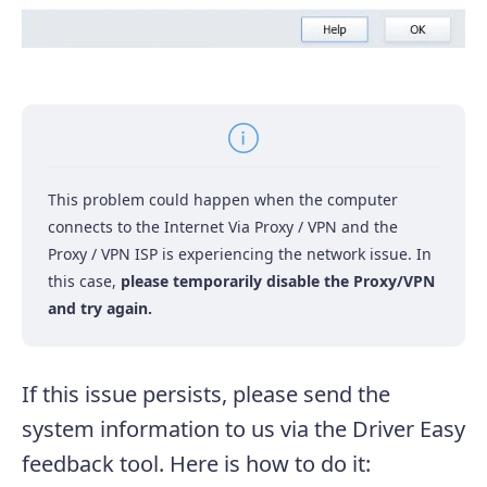
This problem could happen when the computer
connects to the Internet Via Proxy / VPN and the
Proxy / VPN ISP is experiencing the network issue.
In
this case,
please temporarily disable the Proxy/VPN
and try again.
If this issue persists, please send the
system information to us via the Driver Easy
feedback tool. Here is how to do it: