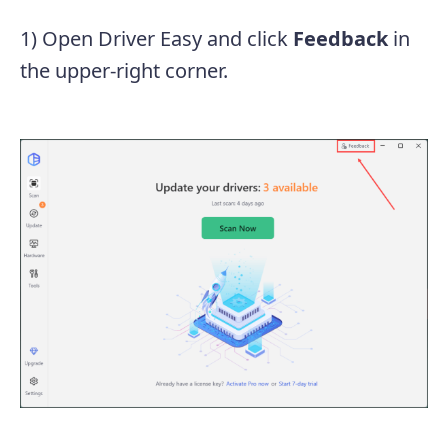
1) Open Driver Easy and click
Feedback
in
the upper-right corner.