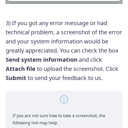
3) If you got any error message or had
technical problem, a screenshot of the error
and your system information would be
greatly appreciated. You can check the box
Send system information
and click
Attach file
to upload the screenshot. Click
Submit
to send your feedback to us.
If you are not sure how to take a screenshot, the
following link may help.