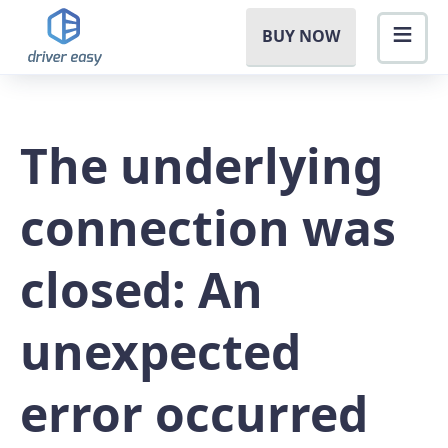
BUY NOW
The underlying
connection was
closed: An
unexpected
error occurred