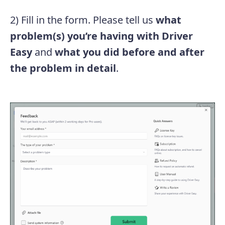
2) Fill in the form. Please tell us
what
problem(s) you’re having with Driver
Easy
and
what you did before and after
the problem in detail
.