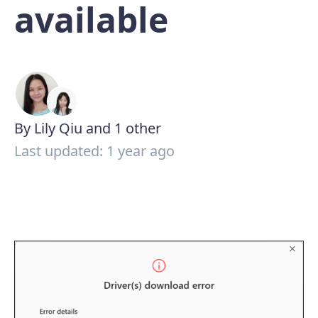
available
By Lily Qiu and 1 other
Last updated: 1 year ago