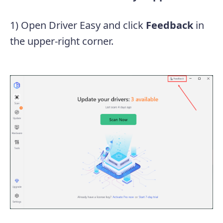
1) Open Driver Easy and click
Feedback
in
the upper-right corner.