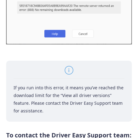
If you run into this error, it means you’ve reached the
download limit for the “View all driver versions”
feature. Please contact the Driver Easy Support team
for assistance.
To contact the Driver Easy Support team: