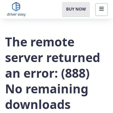
BUY NOW
The remote
server returned
an error: (888)
No remaining
downloads