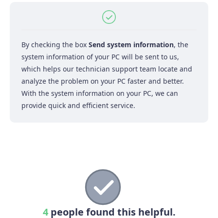
By checking the box
Send system information
, the
system information of your PC will be sent to us,
which helps our technician support team locate and
analyze the problem on your PC faster and better.
With the system information on your PC, we can
provide quick and efficient service.
4
people found this helpful.