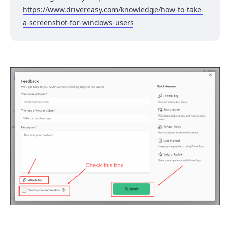
https://www.drivereasy.com/knowledge/how-to-take-
a-screenshot-for-windows-users