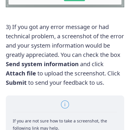
3) If you got any error message or had
technical problem, a screenshot of the error
and your system information would be
greatly appreciated. You can check the box
Send system information
and click
Attach file
to upload the screenshot. Click
Submit
to send your feedback to us.
If you are not sure how to take a screenshot, the
following link may help.