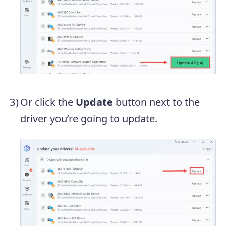
Or click the
Update
button next to the
driver you’re going to update.