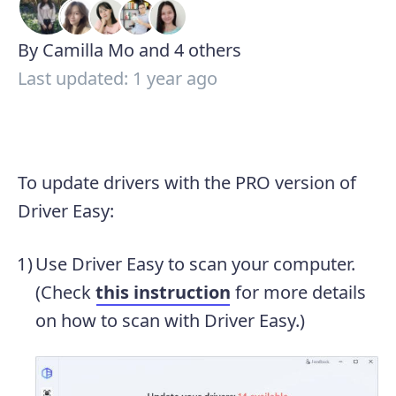
By Camilla Mo and 4 others
Last updated: 1 year ago
To update drivers with the PRO version of
Driver Easy:
Use Driver Easy to scan your computer.
(Check
this instruction
for more details
on how to scan with Driver Easy.)