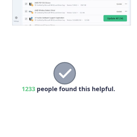
1233
people found this helpful.