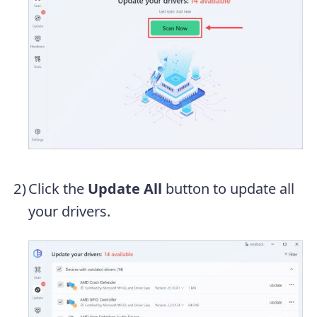
Click the
Update All
button to update all
your drivers.