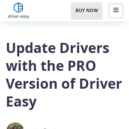
BUY NOW
Update Drivers
with the PRO
Version of Driver
Easy