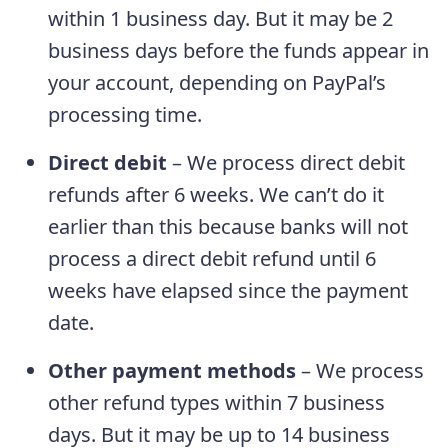
within 1 business day. But it may be 2
business days before the funds appear in
your account, depending on PayPal’s
processing time.
Direct debit
– We process direct debit
refunds after 6 weeks. We can’t do it
earlier than this because banks will not
process a direct debit refund until 6
weeks have elapsed since the payment
date.
Other payment methods
– We process
other refund types within 7 business
days. But it may be up to 14 business