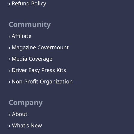
Refund Policy
Community
Affiliate
Magazine Covermount
Media Coverage
Driver Easy Press Kits
Non-Profit Organization
Company
› About
› What's New