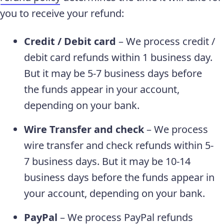
you to receive your refund:
Credit / Debit card
– We process credit /
debit card refunds within 1 business day.
But it may be 5-7 business days before
the funds appear in your account,
depending on your bank.
Wire Transfer and check
– We process
wire transfer and check refunds within 5-
7 business days. But it may be 10-14
business days before the funds appear in
your account, depending on your bank.
PayPal
– We process PayPal refunds