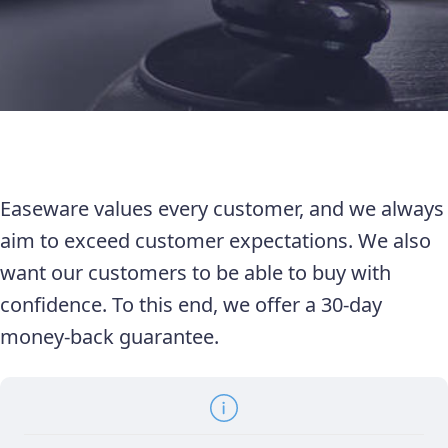
Easeware values every customer, and we always
aim to exceed customer expectations. We also
want our customers to be able to buy with
confidence. To this end, we offer a 30-day
money-back guarantee.