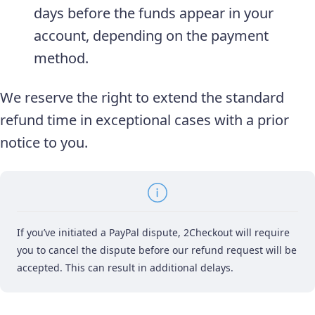
days before the funds appear in your
account, depending on the payment
method.
We reserve the right to extend the standard
refund time in exceptional cases with a prior
notice to you.
If you’ve initiated a PayPal dispute, 2Checkout will require
you to cancel the dispute before our refund request will be
accepted. This can result in additional delays.