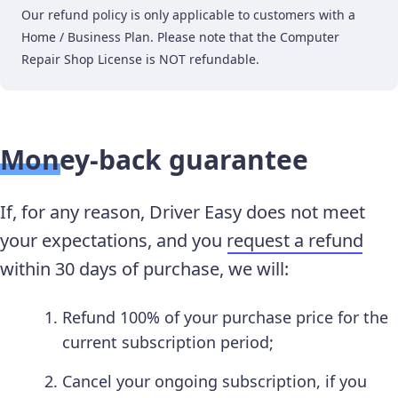
Our refund policy is only applicable to customers with a
Home / Business Plan. Please note that the Computer
Repair Shop License is NOT refundable.
Money-back guarantee
If, for any reason, Driver Easy does not meet
your expectations, and you
request a refund
within 30 days of purchase, we will:
Refund 100% of your purchase price for the
current subscription period;
Cancel your ongoing subscription, if you