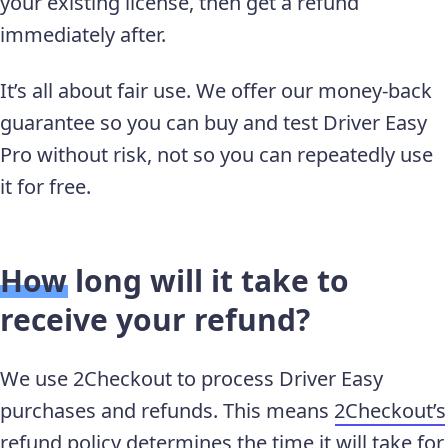
your existing license, then get a refund
immediately after.
It’s all about fair use. We offer our money-back
guarantee so you can buy and test Driver Easy
Pro without risk, not so you can repeatedly use
it for free.
How long will it take to
receive your refund?
We use 2Checkout to process Driver Easy
purchases and refunds. This means
2Checkout’s
refund policy
determines the time it will take for