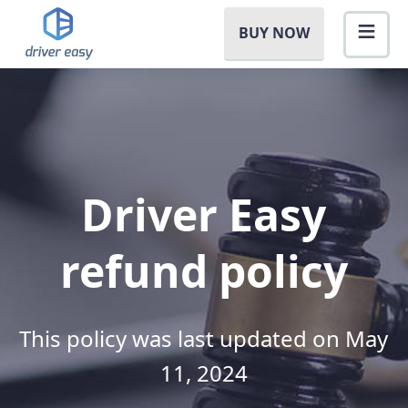
BUY NOW
Driver Easy
refund policy
This policy was last updated on May
11, 2024