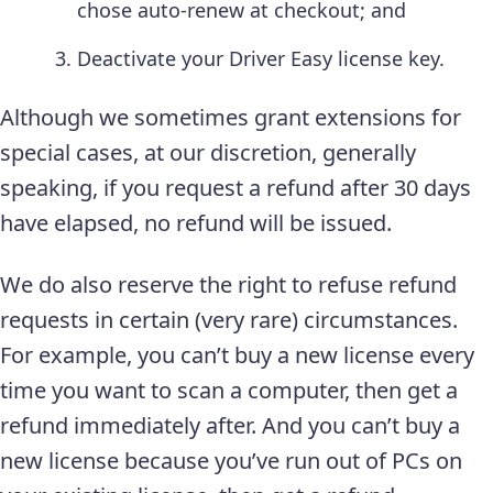
chose auto-renew at checkout; and
Deactivate your Driver Easy license key.
Although we sometimes grant extensions for
special cases, at our discretion, generally
speaking, if you request a refund after 30 days
have elapsed, no refund will be issued.
We do also reserve the right to refuse refund
requests in certain (very rare) circumstances.
For example, you can’t buy a new license every
time you want to scan a computer, then get a
refund immediately after. And you can’t buy a
new license because you’ve run out of PCs on