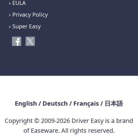
› EULA
› Privacy Policy
› Super Easy
English
/
Deutsch
/
Français
/
日本語
Copyright © 2009-2026 Driver Easy is a brand
of Easeware. All rights reserved.