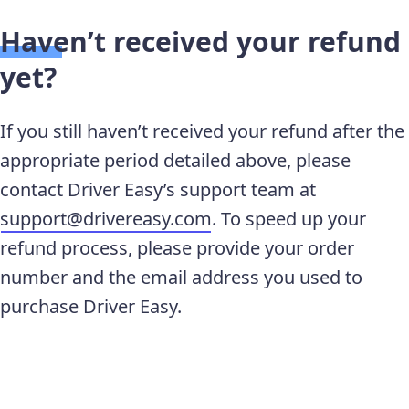
Haven’t received your refund
yet?
If you still haven’t received your refund after the
appropriate period detailed above, please
contact Driver Easy’s support team at
support@drivereasy.com
. To speed up your
refund process, please provide your order
number and the email address you used to
purchase Driver Easy.