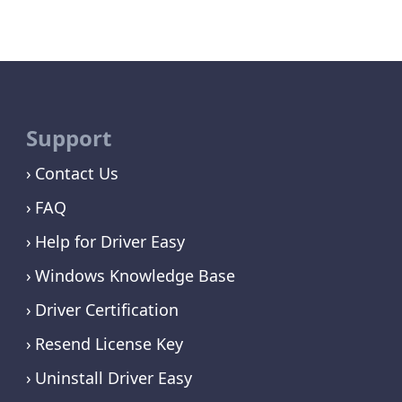
Support
Contact Us
FAQ
Help for Driver Easy
Windows Knowledge Base
Driver Certification
Resend License Key
Uninstall Driver Easy