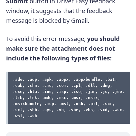
Submit
button in Driver Easy feedback
window, it suggests that the feedback
message is blocked by Gmail.
To avoid this error message,
you should
make sure the attachment does not
include the following types of files:
.ade, .adp, .apk, .appx, .appxbundle, .bat, 
.cab, .chm, .cmd, .com, .cpl, .dll, .dmg, 
.exe, .hta, .ins, .isp, .iso, .jar, .js, .jse, 
.lib, .lnk, .mde, .msc, .msi, .msix, 
.msixbundle, .msp, .mst, .nsh, .pif, .scr, 
.sct, .shb, .sys, .vb, .vbe, .vbs, .vxd, .wsc, 
.wsf, .wsh