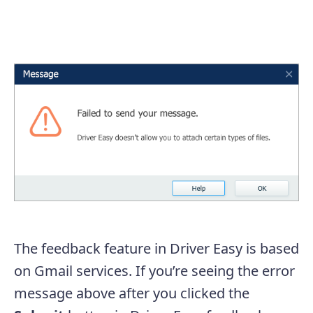
The feedback feature in Driver Easy is based
on Gmail services. If you’re seeing the error
message above after you clicked the