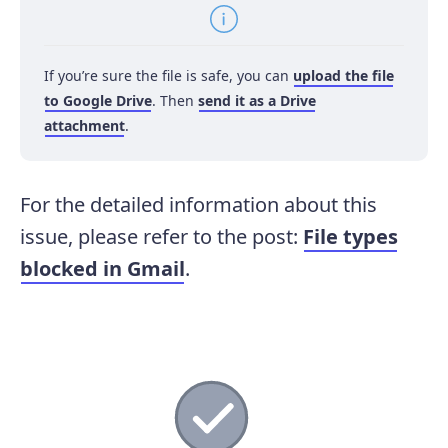
If you’re sure the file is safe, you can
upload the file
to Google Drive
. Then
send it as a Drive
attachment
.
For the detailed information about this
issue, please refer to the post:
File types
blocked in Gmail
.