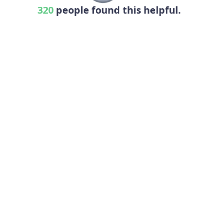
320
people found this helpful.