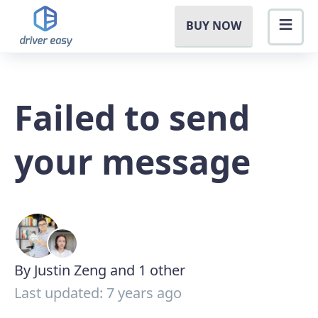
BUY NOW
Failed to send
your message
By Justin Zeng and 1 other
Last updated: 7 years ago