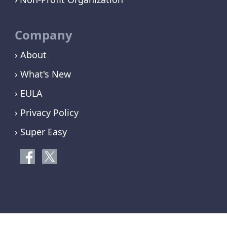
Company
› About
› What's New
› EULA
› Privacy Policy
› Super Easy