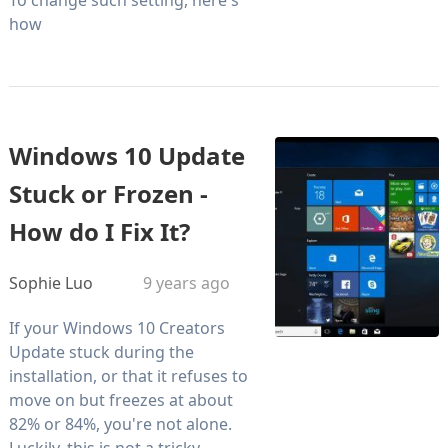
how
Windows 10 Update
Stuck or Frozen -
How do I Fix It?
Sophie Luo
9 years ago
If your Windows 10 Creators
Update stuck during the
installation, or that it refuses to
move on but freezes at about
82% or 84%, you're not alone.
Luckily, this is not a tricky