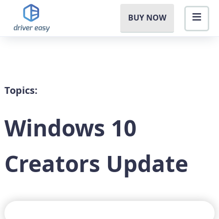
BUY NOW
Topics:
Windows 10
Creators Update