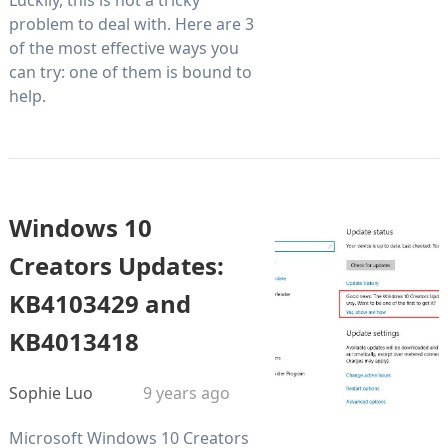
problem to deal with. Here are 3
of the most effective ways you
can try: one of them is bound to
help.
Windows 10
Creators Updates:
KB4103429 and
KB4013418
Sophie Luo
9 years ago
Microsoft Windows 10 Creators