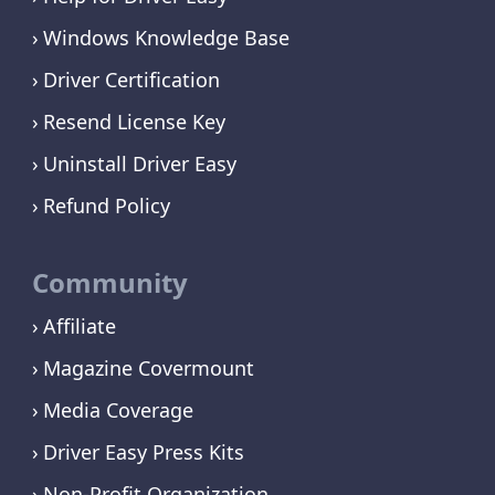
Windows Knowledge Base
Driver Certification
Resend License Key
Uninstall Driver Easy
Refund Policy
Community
Affiliate
Magazine Covermount
Media Coverage
Driver Easy Press Kits
Non-Profit Organization