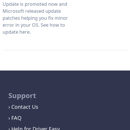
Update is promoted now and
Microsoft released update
patches helping you fix minor
error in your OS. See how to
update here.
Support
Contact Us
FAQ
Help for Driver Easy