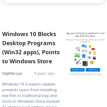
Windows 10 Blocks
Desktop Programs
(Win32 apps), Points
to Windows Store
Sophie Luo
9 years ago
Windows 10 Creators Update
prevents users from installing
exe files in traditional way and
turns to Windows Store instead.
To change such setting, here's