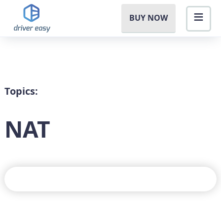
BUY NOW
Topics:
NAT