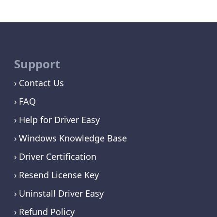
Support
Contact Us
FAQ
Help for Driver Easy
Windows Knowledge Base
Driver Certification
Resend License Key
Uninstall Driver Easy
Refund Policy