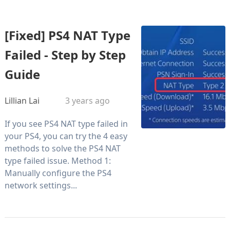
[Fixed] PS4 NAT Type
Failed - Step by Step
Guide
Lillian Lai
3 years ago
If you see PS4 NAT type failed in
your PS4, you can try the 4 easy
methods to solve the PS4 NAT
type failed issue. Method 1:
Manually configure the PS4
network settings...