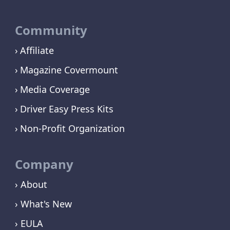
Community
Affiliate
Magazine Covermount
Media Coverage
Driver Easy Press Kits
Non-Profit Organization
Company
› About
› What's New
› EULA