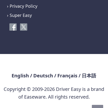
› Privacy Policy
› Super Easy
English
/
Deutsch
/
Français
/
日本語
Copyright © 2009-2026 Driver Easy is a brand
of Easeware. All rights reserved.