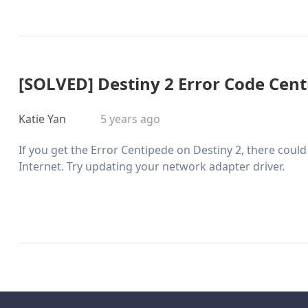
[SOLVED] Destiny 2 Error Code Cen
Katie Yan
5 years ago
If you get the Error Centipede on Destiny 2, there cou
Internet. Try updating your network adapter driver.