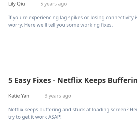
Lily Qiu
5 years ago
If you're experiencing lag spikes or losing connectivity
worry. Here we'll tell you some working fixes.
5 Easy Fixes - Netflix Keeps Bufferi
Katie Yan
3 years ago
Netflix keeps buffering and stuck at loading screen? H
try to get it work ASAP!