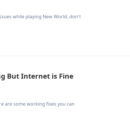
 issues while playing New World, don't
ng But Internet is Fine
ere are some working fixes you can