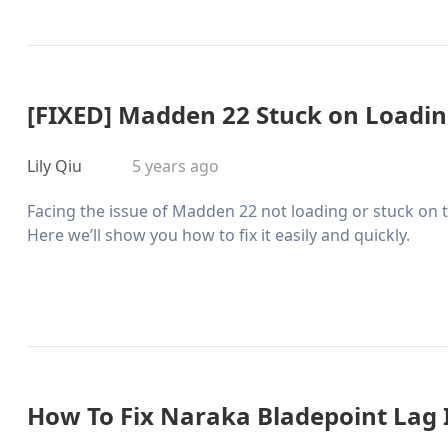
[FIXED] Madden 22 Stuck on Loadin
Lily Qiu
5 years ago
Facing the issue of Madden 22 not loading or stuck on 
Here we’ll show you how to fix it easily and quickly.
How To Fix Naraka Bladepoint Lag 