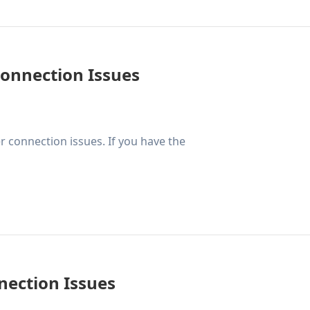
Connection Issues
 connection issues. If you have the
nection Issues