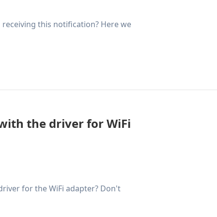
receiving this notification? Here we
ith the driver for WiFi
river for the WiFi adapter? Don't