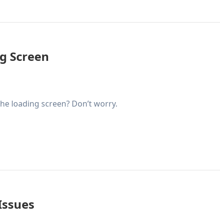
g Screen
the loading screen? Don’t worry.
Issues