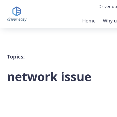
Driver up
Home
Why u
Demo
Down
Buy 
Topics:
network issue