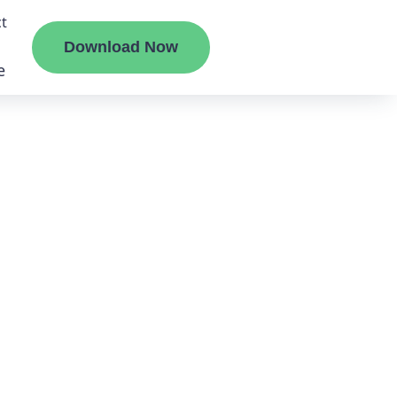
t
Download Now
e
liate
ermount
ge