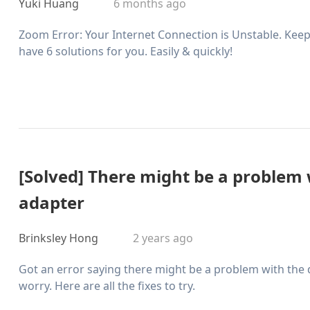
Yuki Huang
6 months ago
Zoom Error: Your Internet Connection is Unstable. Keep 
have 6 solutions for you. Easily & quickly!
[Solved] There might be a problem w
adapter
Brinksley Hong
2 years ago
Got an error saying there might be a problem with the d
worry. Here are all the fixes to try.