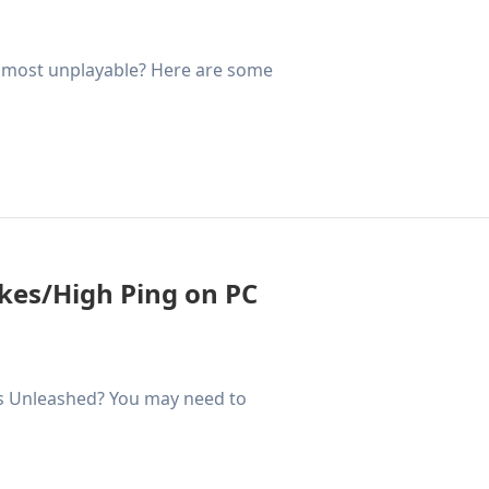
almost unplayable? Here are some
ikes/High Ping on PC
ss Unleashed? You may need to