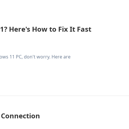
 Here's How to Fix It Fast
ows 11 PC, don't worry. Here are
 Connection