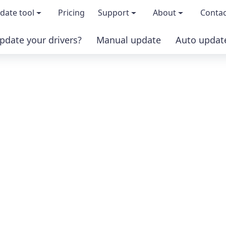
date tool
Pricing
Support
About
Contac
pdate your drivers?
Manual update
Auto updat
 & features
FAQs
About us
load TRIAL version
Driver Certification
Become an affi
PRO version
Windows Knowledge Base
Press kits
Help for Driver Easy
Magazine cov
Release Notes
Media covera
Contact Support
Blog