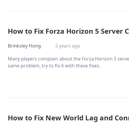
How to Fix Forza Horizon 5 Server 
Brinksley Hong
5 years ago
Many players complain about the Forza Horizon 5 server
same problem, try to fix it with these fixes.
How to Fix New World Lag and Con