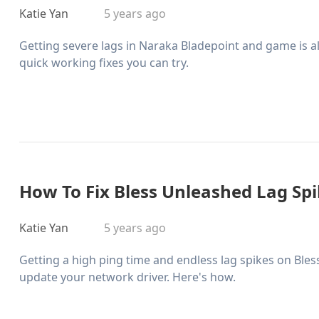
Katie Yan
5 years ago
Getting severe lags in Naraka Bladepoint and game is 
quick working fixes you can try.
How To Fix Bless Unleashed Lag Sp
Katie Yan
5 years ago
Getting a high ping time and endless lag spikes on Ble
update your network driver. Here's how.