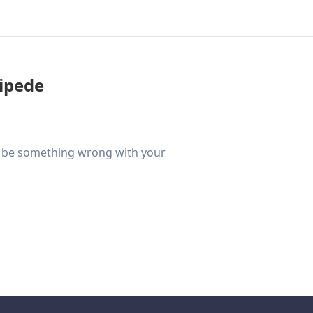
tipede
ld be something wrong with your