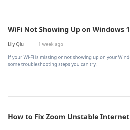
WiFi Not Showing Up on Windows 11?
Lily Qiu
1 week ago
If your Wi-Fi is missing or not showing up on your Wind
some troubleshooting steps you can try.
How to Fix Zoom Unstable Internet