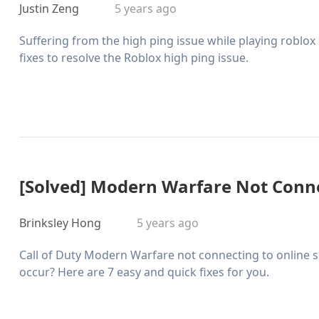
Justin Zeng
5 years ago
Suffering from the high ping issue while playing roblox
fixes to resolve the Roblox high ping issue.
[Solved] Modern Warfare Not Conne
Brinksley Hong
5 years ago
Call of Duty Modern Warfare not connecting to online se
occur? Here are 7 easy and quick fixes for you.