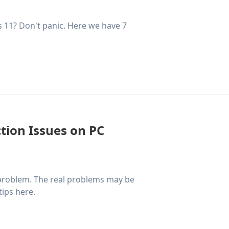
 11? Don't panic. Here we have 7
tion Issues on PC
 problem. The real problems may be
tips here.