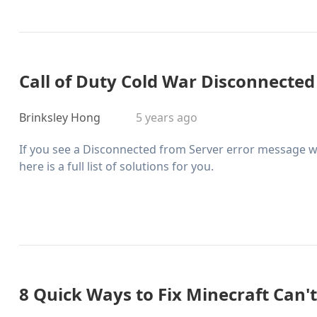
Call of Duty Cold War Disconnected
Brinksley Hong
5 years ago
If you see a Disconnected from Server error message w
here is a full list of solutions for you.
8 Quick Ways to Fix Minecraft Can'