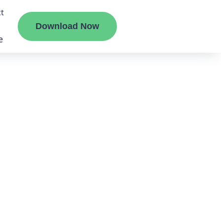
t
Download Now
e
liate
ermount
ge