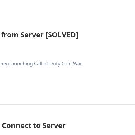
 from Server [SOLVED]
hen launching Call of Duty Cold War,
t Connect to Server