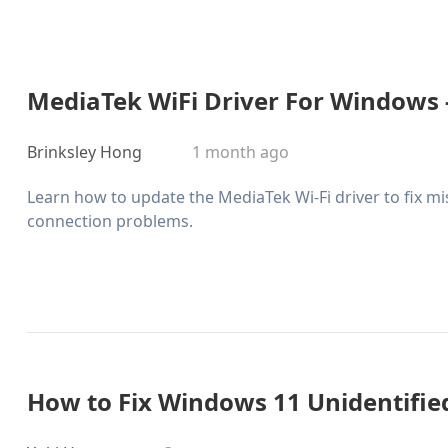
MediaTek WiFi Driver For Windows 
Brinksley Hong
1 month ago
Learn how to update the MediaTek Wi-Fi driver to fix mi
connection problems.
How to Fix Windows 11 Unidentifi