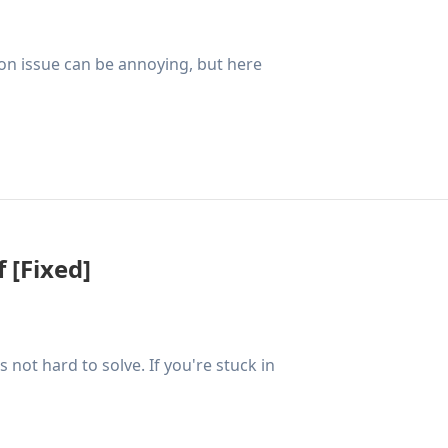
ion issue can be annoying, but here
 [Fixed]
not hard to solve. If you're stuck in