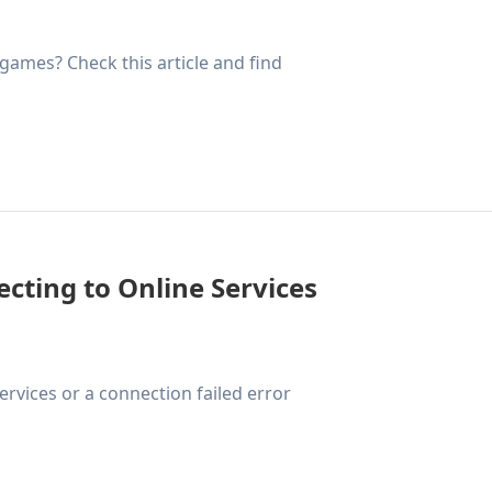
 games? Check this article and find
cting to Online Services
rvices or a connection failed error