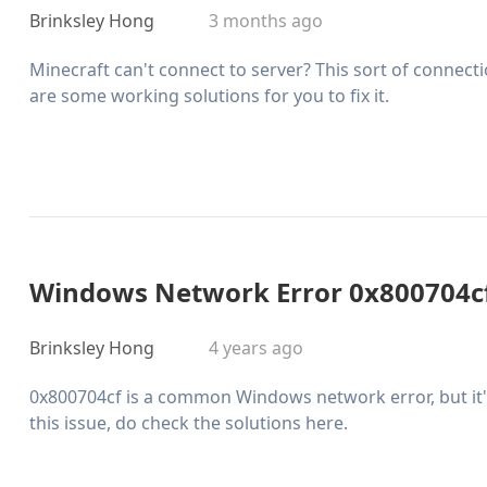
Brinksley Hong
3 months ago
Minecraft can't connect to server? This sort of connect
are some working solutions for you to fix it.
Windows Network Error 0x800704cf
Brinksley Hong
4 years ago
0x800704cf is a common Windows network error, but it's 
this issue, do check the solutions here.