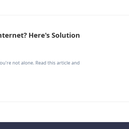
nternet? Here's Solution
ou're not alone. Read this article and