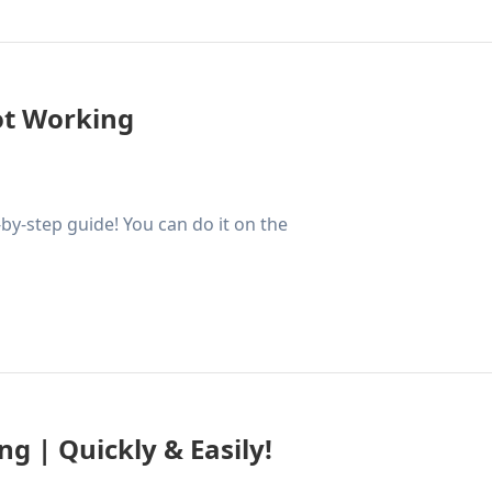
ot Working
by-step guide! You can do it on the
g | Quickly & Easily!