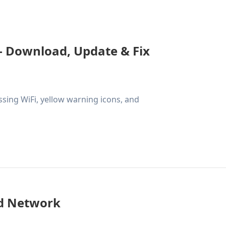
- Download, Update & Fix
ssing WiFi, yellow warning icons, and
ed Network