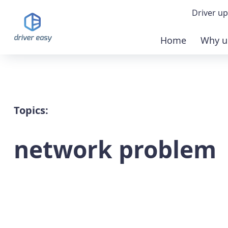
Driver up
Home
Why u
Demo
Down
Buy 
Topics:
network problem