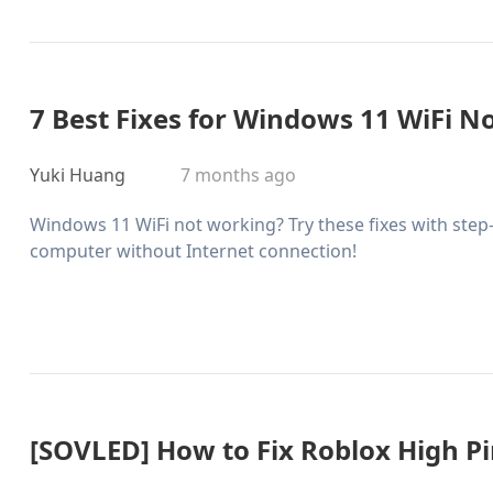
7 Best Fixes for Windows 11 WiFi N
Yuki Huang
7 months ago
Windows 11 WiFi not working? Try these fixes with step-
computer without Internet connection!
[SOVLED] How to Fix Roblox High Pin