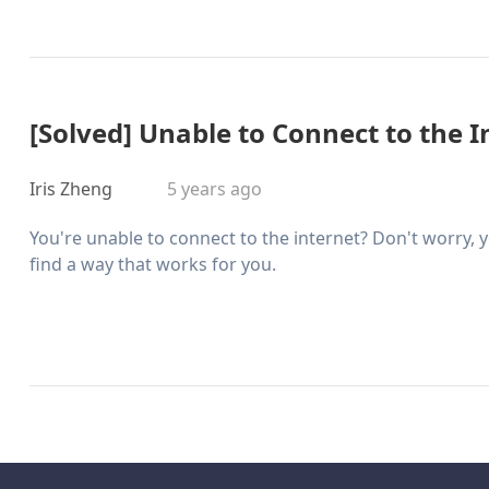
[Solved] Unable to Connect to the I
Iris Zheng
5 years ago
You're unable to connect to the internet? Don't worry, y
find a way that works for you.