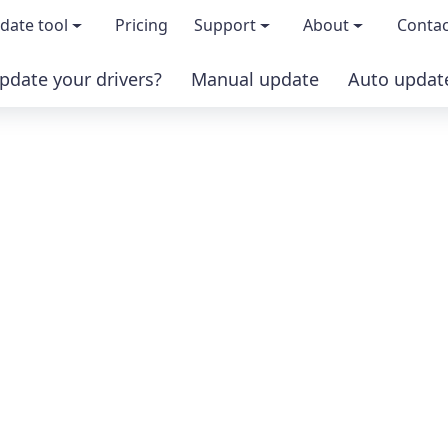
date tool
Pricing
Support
About
Contac
pdate your drivers?
Manual update
Auto updat
 & features
FAQs
About us
load TRIAL version
Driver Certification
Become an affi
PRO version
Windows Knowledge Base
Press kits
Help for Driver Easy
Magazine cov
Release Notes
Media covera
Contact Support
Blog