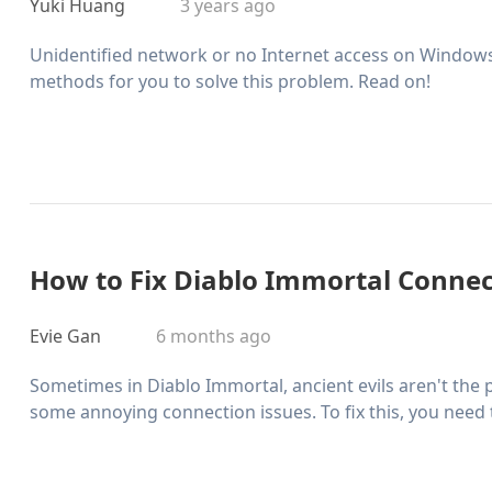
Yuki Huang
3 years ago
Unidentified network or no Internet access on Windows
methods for you to solve this problem. Read on!
How to Fix Diablo Immortal Connec
Evie Gan
6 months ago
Sometimes in Diablo Immortal, ancient evils aren't the
some annoying connection issues. To fix this, you need 