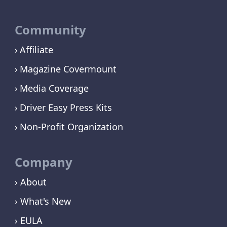
Community
Affiliate
Magazine Covermount
Media Coverage
Driver Easy Press Kits
Non-Profit Organization
Company
› About
› What's New
› EULA