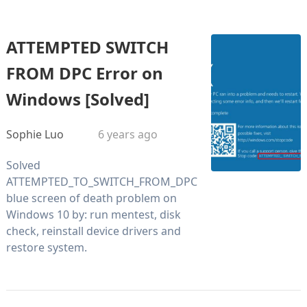
ATTEMPTED SWITCH
FROM DPC Error on
Windows [Solved]
Sophie Luo
6 years ago
Solved
ATTEMPTED_TO_SWITCH_FROM_DPC
blue screen of death problem on
Windows 10 by: run mentest, disk
check, reinstall device drivers and
restore system.