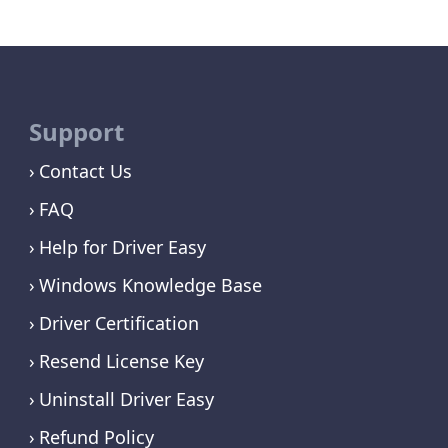
Support
Contact Us
FAQ
Help for Driver Easy
Windows Knowledge Base
Driver Certification
Resend License Key
Uninstall Driver Easy
Refund Policy