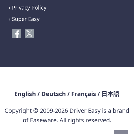
› Privacy Policy
› Super Easy
English
/
Deutsch
/
Français
/
日本語
Copyright © 2009-2026 Driver Easy is a brand
of Easeware. All rights reserved.