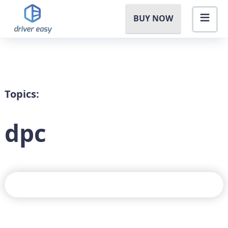
BUY NOW
Topics:
dpc