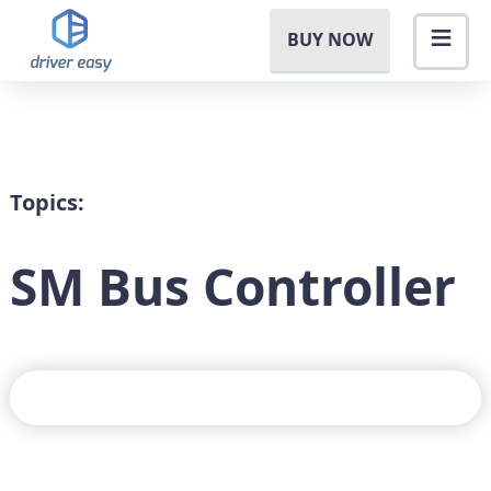
BUY NOW
Topics:
SM Bus Controller