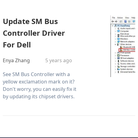
Update SM Bus
Controller Driver
For Dell
Enya Zhang
5 years ago
See SM Bus Controller with a
yellow exclamation mark on it?
Don't worry, you can easily fix it
by updating its chipset drivers.