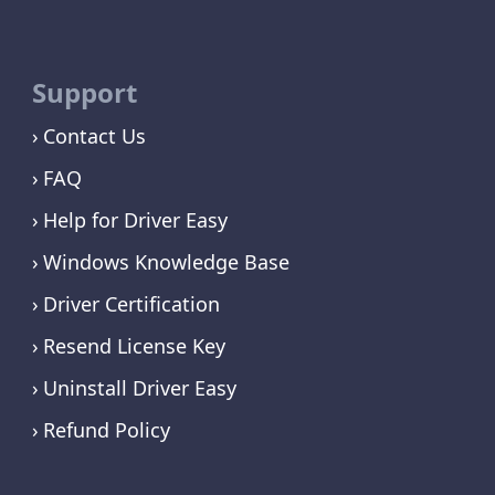
Support
Contact Us
FAQ
Help for Driver Easy
Windows Knowledge Base
Driver Certification
Resend License Key
Uninstall Driver Easy
Refund Policy