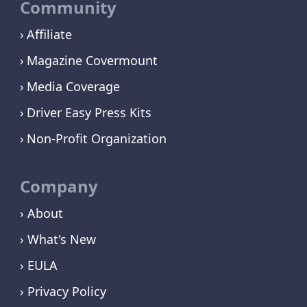
Community
Affiliate
Magazine Covermount
Media Coverage
Driver Easy Press Kits
Non-Profit Organization
Company
› About
› What's New
› EULA
› Privacy Policy