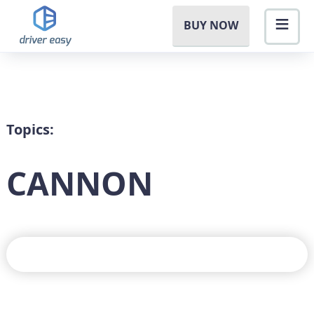
BUY NOW
Topics:
CANNON