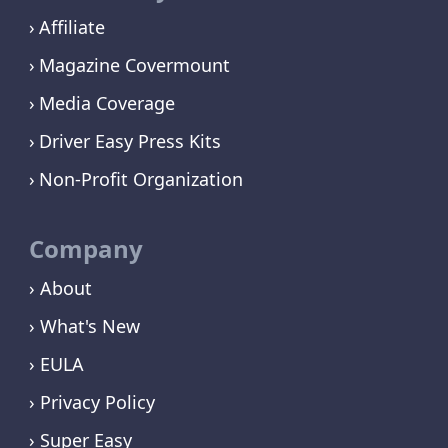
Affiliate
Magazine Covermount
Media Coverage
Driver Easy Press Kits
Non-Profit Organization
Company
› About
› What's New
› EULA
› Privacy Policy
› Super Easy