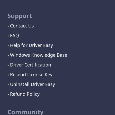
Support
Contact Us
FAQ
Help for Driver Easy
Windows Knowledge Base
Driver Certification
Resend License Key
Uninstall Driver Easy
Refund Policy
Community