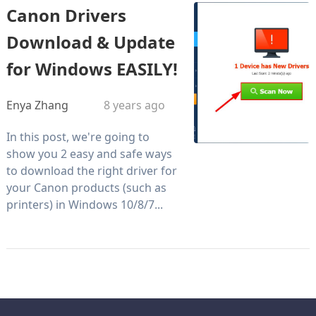
Canon Drivers
Download & Update
for Windows EASILY!
Enya Zhang
8 years ago
In this post, we're going to
show you 2 easy and safe ways
to download the right driver for
your Canon products (such as
printers) in Windows 10/8/7...