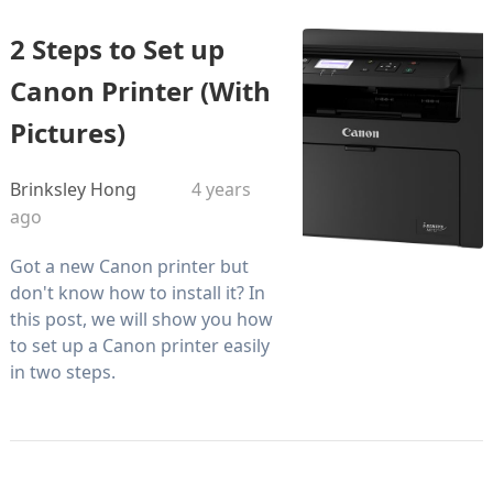
2 Steps to Set up
Canon Printer (With
Pictures)
Brinksley Hong
4 years
ago
Got a new Canon printer but
don't know how to install it? In
this post, we will show you how
to set up a Canon printer easily
in two steps.