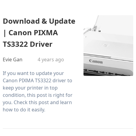
Download & Update
| Canon PIXMA
TS3322 Driver
Evie Gan
4 years ago
If you want to update your
Canon PIXMA TS3322 driver to
keep your printer in top
condition, this post is right for
you. Check this post and learn
how to do it easily.