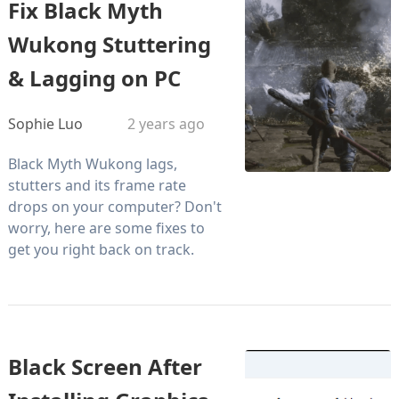
Fix Black Myth
Wukong Stuttering
& Lagging on PC
Sophie Luo
2 years ago
Black Myth Wukong lags,
stutters and its frame rate
drops on your computer? Don't
worry, here are some fixes to
get you right back on track.
Black Screen After