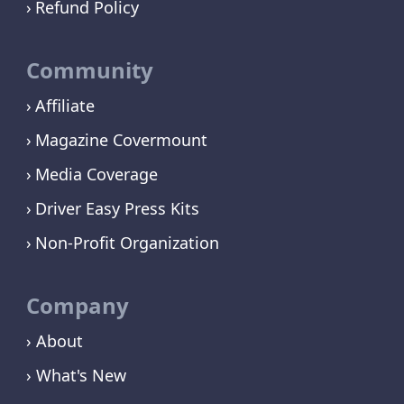
Refund Policy
Community
Affiliate
Magazine Covermount
Media Coverage
Driver Easy Press Kits
Non-Profit Organization
Company
› About
› What's New