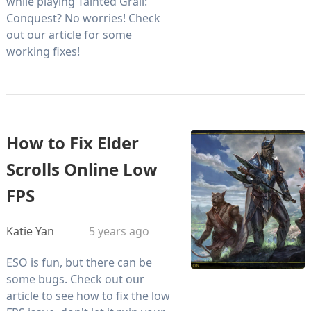
while playing Tainted Grail:
Conquest? No worries! Check
out our article for some
working fixes!
How to Fix Elder
Scrolls Online Low
FPS
Katie Yan
5 years ago
ESO is fun, but there can be
some bugs. Check out our
article to see how to fix the low