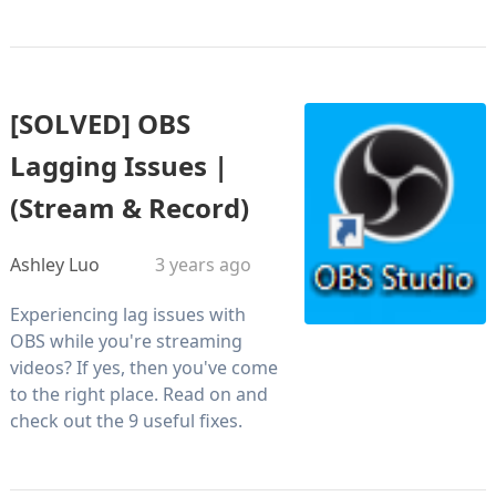
[SOLVED] OBS
Lagging Issues |
(Stream & Record)
Ashley Luo
3 years ago
Experiencing lag issues with
OBS while you're streaming
videos? If yes, then you've come
to the right place. Read on and
check out the 9 useful fixes.