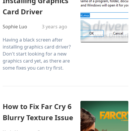
Installing Graphics
Card Driver
Sophie Luo
3 years ago
Having a black screen after
installing graphics card driver?
Don't start looking for a new
graphics card yet, as there are
some fixes you can try first.
How to Fix Far Cry 6
Blurry Texture Issue