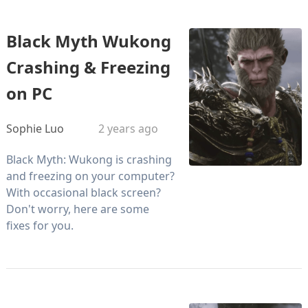
Black Myth Wukong
Crashing & Freezing
on PC
Sophie Luo
2 years ago
Black Myth: Wukong is crashing
and freezing on your computer?
With occasional black screen?
Don't worry, here are some
fixes for you.