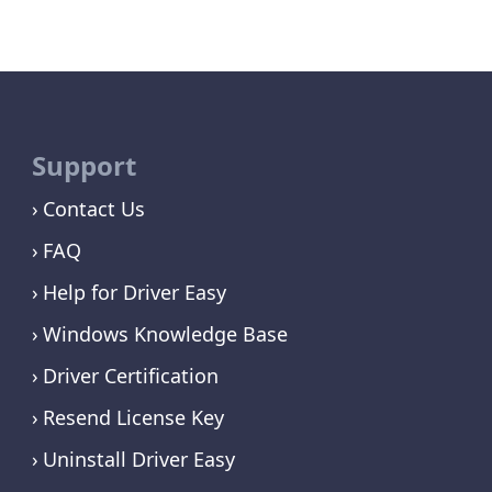
Support
Contact Us
FAQ
Help for Driver Easy
Windows Knowledge Base
Driver Certification
Resend License Key
Uninstall Driver Easy