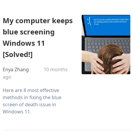
My computer keeps
blue screening
Windows 11
[Solved!]
Enya Zhang
10 months
ago
Here are 8 most effective
methods in fixing the blue
screen of death issue in
Windows 11.