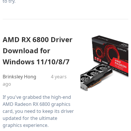
to try.
AMD RX 6800 Driver
Download for
Windows 11/10/8/7
Brinksley Hong
4 years
ago
If you've grabbed the high-end
AMD Radeon RX 6800 graphics
card, you need to keep its driver
updated for the ultimate
graphics experience.