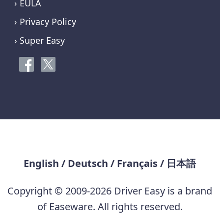
› EULA
› Privacy Policy
› Super Easy
English
/
Deutsch
/
Français
/
日本語
Copyright © 2009-2026 Driver Easy is a brand
of Easeware. All rights reserved.