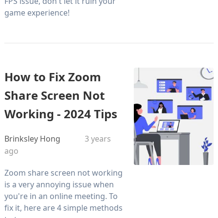
FPS issue, don't let it ruin your
game experience!
How to Fix Zoom
Share Screen Not
Working - 2024 Tips
Brinksley Hong
3 years
ago
Zoom share screen not working
is a very annoying issue when
you're in an online meeting. To
fix it, here are 4 simple methods