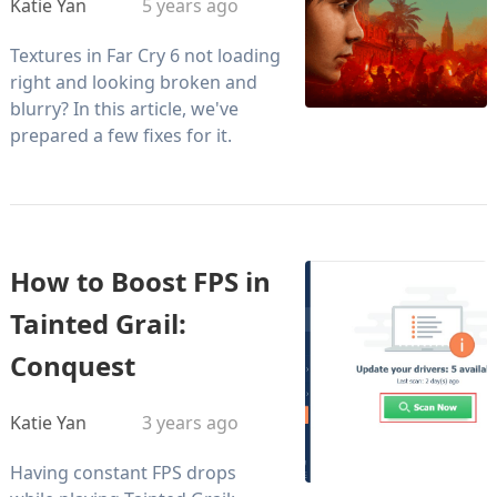
Katie Yan
5 years ago
Textures in Far Cry 6 not loading
right and looking broken and
blurry? In this article, we've
prepared a few fixes for it.
How to Boost FPS in
Tainted Grail:
Conquest
Katie Yan
3 years ago
Having constant FPS drops