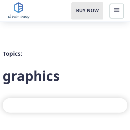
BUY NOW
Topics:
graphics