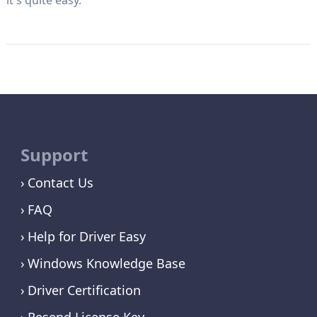
Support
Contact Us
FAQ
Help for Driver Easy
Windows Knowledge Base
Driver Certification
Resend License Key