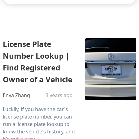
License Plate
Number Lookup |
Find Registered
Owner of a Vehicle
Enya Zhang
3 years ago
Luckily, if you have the car's
license plate number, you can
run a license plate lookup to
know the vehicle's history, and
it's quite easy.