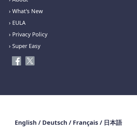
› What's New
› EULA
› Privacy Policy
› Super Easy
English
/
Deutsch
/
Français
/
日本語