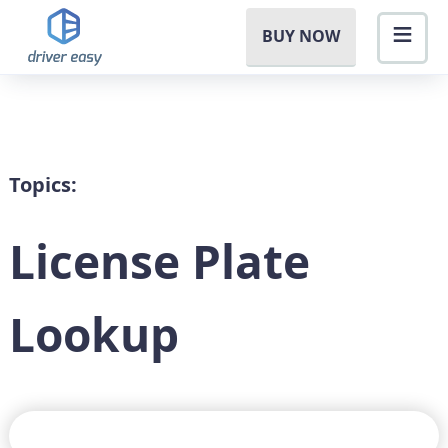
BUY NOW
Topics:
License Plate
Lookup