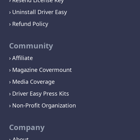
Uninstall Driver Easy
Refund Policy
Community
Affiliate
Magazine Covermount
Media Coverage
Driver Easy Press Kits
Non-Profit Organization
Company
› About