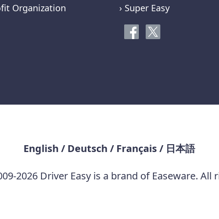
fit Organization
› Super Easy
English
/
Deutsch
/
Français
/
日本語
09-2026 Driver Easy is a brand of Easeware. All r