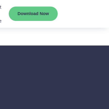
t
Download Now
e
te
mount