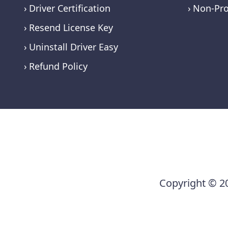
Driver Certification
Non-Pro
Resend License Key
Uninstall Driver Easy
Refund Policy
Copyright © 20