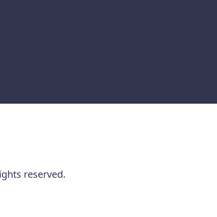
ights reserved.