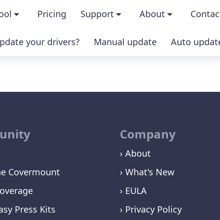
ool
Pricing
Support
About
Contac
pdate your drivers?
Manual update
Auto updat
ures
FAQs
About us
IAL version
Driver Certification
Become an affilia
sion
Windows Knowledge Base
Press kits
nity
Company
Help for Driver Easy
Magazine cover
› About
Release Notes
Media coverage
ne Covermount
› What's New
Contact Support
Blog
overage
› EULA
asy Press Kits
› Privacy Policy