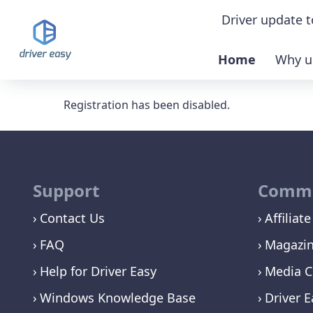
Driver update t
Home
Why u
Demo & feat
Registration has been disabled.
Download TR
Buy PRO ver
Support
Commu
Contact Us
Affiliate
FAQ
Magazi
Help for Driver Easy
Media C
Windows Knowledge Base
Driver E