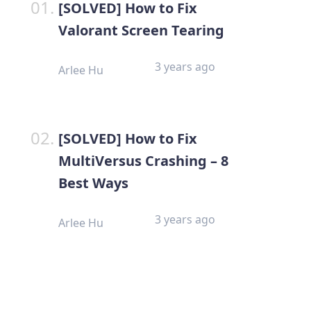
[SOLVED] How to Fix
Valorant Screen Tearing
3 years ago
Arlee Hu
[SOLVED] How to Fix
MultiVersus Crashing – 8
Best Ways
3 years ago
Arlee Hu