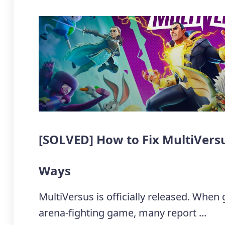
[SOLVED] How to Fix MultiVersu
Ways
MultiVersus is officially released. When
arena-fighting game, many report ...