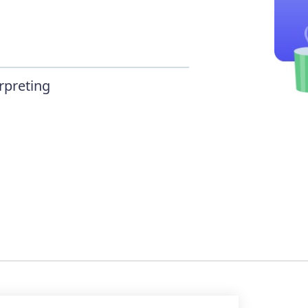
rpreting