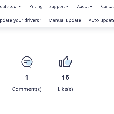
date tool
Pricing
Support
About
Contac
pdate your drivers?
Manual update
Auto updat
 & features
FAQs
About us
load TRIAL version
Driver Certification
Become an affi
PRO version
Windows Knowledge Base
Press kits
Help for Driver Easy
Magazine cov
1
16
Release Notes
Media covera
Comment(s)
Like(s)
Contact Support
Blog