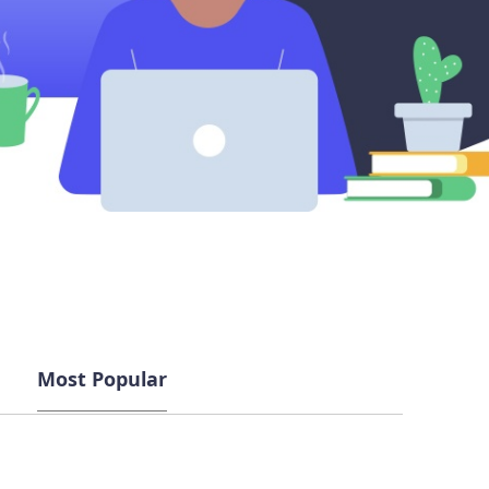
Most Popular