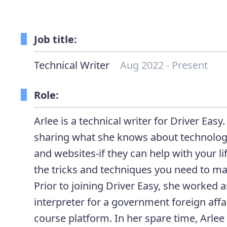
Job title:
Technical Writer
Aug 2022 - Present
Role:
Arlee is a technical writer for Driver Easy
sharing what she knows about technology
and websites-if they can help with your li
the tricks and techniques you need to ma
Prior to joining Driver Easy, she worked 
interpreter for a government foreign affai
course platform. In her spare time, Arlee 