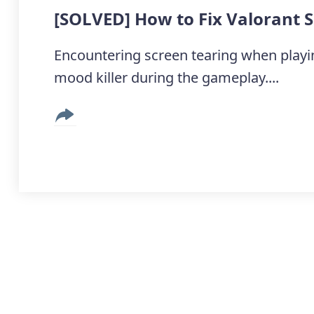
[SOLVED] How to Fix Valorant 
Encountering screen tearing when playing
mood killer during the gameplay....