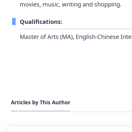
movies, music, writing and shopping.
Qualifications:
Master of Arts (MA), English-Chinese Inte
Articles by This Author