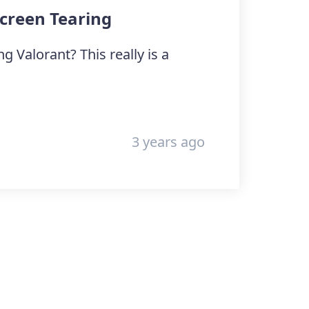
Screen Tearing
 Valorant? This really is a
3 years ago