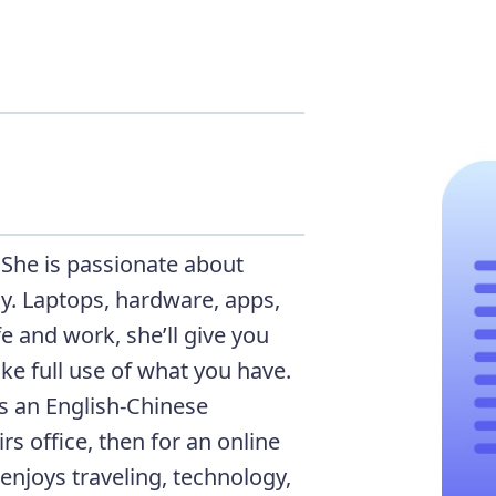
. She is passionate about
. Laptops, hardware, apps,
fe and work, she’ll give you
ke full use of what you have.
as an English-Chinese
rs office, then for an online
enjoys traveling, technology,