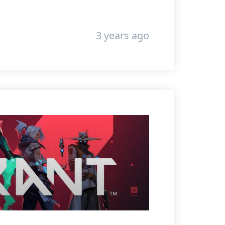
3 years ago