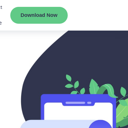
t
Download Now
e
liate
ermount
ge