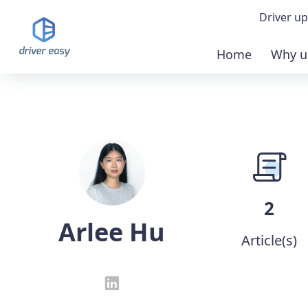
Driver up
Home
Why u
Demo
Down
Buy 
2
Arlee Hu
Article(s)