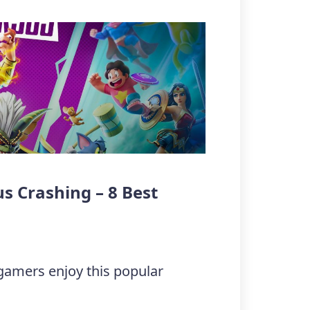
s Crashing – 8 Best
 gamers enjoy this popular