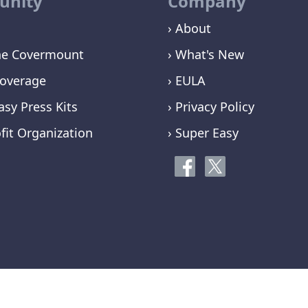
nity
Company
› About
ne Covermount
› What's New
overage
› EULA
asy Press Kits
› Privacy Policy
fit Organization
› Super Easy