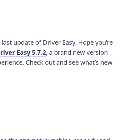
e last update of Driver Easy. Hope you’re
river Easy 5.7.2
, a brand new version
perience. Check out and see what’s new