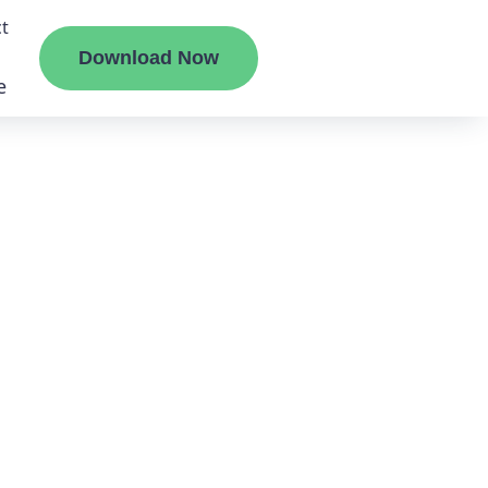
t
Download Now
e
liate
ermount
ge