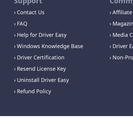
Support
Commu
Contact Us
Affiliate
FAQ
Magazi
Help for Driver Easy
Media C
Windows Knowledge Base
Driver E
Driver Certification
Non-Pro
Resend License Key
Uninstall Driver Easy
Refund Policy