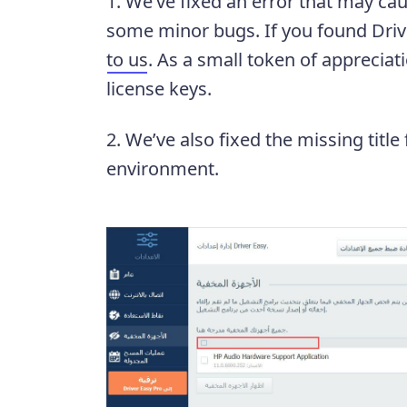
1. We’ve fixed an error that may ca
some minor bugs. If you found Drive
to us
. As a small token of appreciat
license keys.
2. We’ve also fixed the missing title
environment.