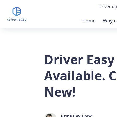
Driver up
Home
Why u
Demo
Down
Driver Easy
Buy 
Available. 
New!
Brinksley Hong