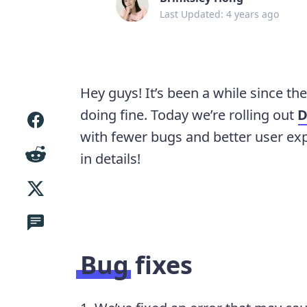
Last Updated: 4 years ago
Hey guys! It’s been a while since th
doing fine. Today we’re rolling out
D
with fewer bugs and better user ex
in details!
Bug fixes