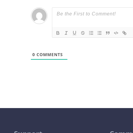
0
COMMENTS