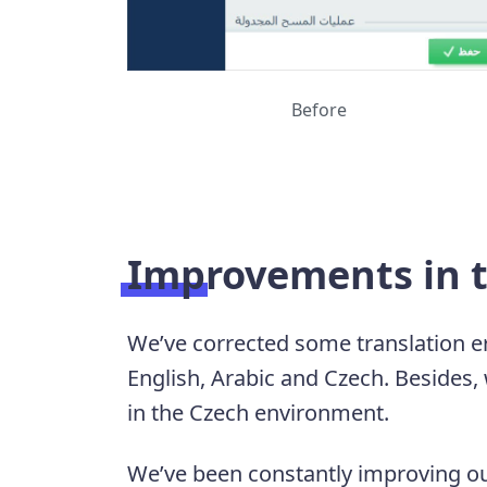
Before
Improvements in t
We’ve corrected some translation er
English, Arabic and Czech. Besides,
in the Czech environment.
We’ve been constantly improving ou