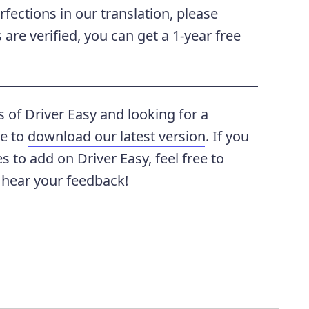
rfections in our translation, please
are verified, you can get a 1-year free
s of Driver Easy and looking for a
te to
download our latest version
. If you
 to add on Driver Easy, feel free to
 hear your feedback!