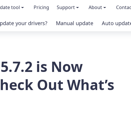
date tool
Pricing
Support
About
Contac
pdate your drivers?
Manual update
Auto updat
 & features
FAQs
About us
load TRIAL version
Driver Certification
Become an affi
 5.7.2 is Now
PRO version
Windows Knowledge Base
Press kits
Help for Driver Easy
Magazine cov
Check Out What’s
Release Notes
Media covera
Contact Support
Blog