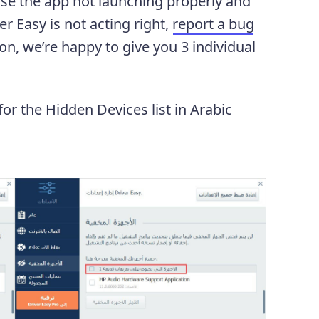
use the app not launching properly and
r Easy is not acting right,
report a bug
ion, we’re happy to give you 3 individual
 for the Hidden Devices list in Arabic