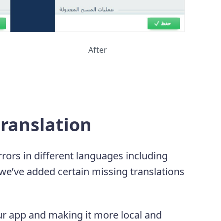
After
ranslation
rors in different languages including
 we’ve added certain missing translations
r app and making it more local and