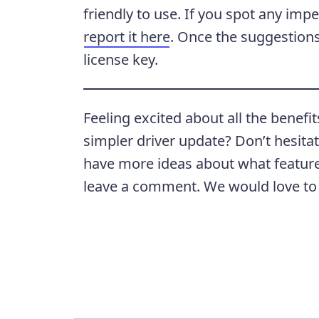
friendly to use. If you spot any impe
report it here
. Once the suggestions 
license key.
Feeling excited about all the benefit
simpler driver update? Don’t hesita
have more ideas about what features
leave a comment. We would love to